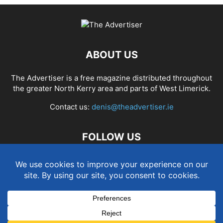
ABOUT US
The Advertiser is a free magazine distributed throughout
the greater North Kerry area and parts of West Limerick.
Contact us:
denis@theadvertiser.ie
FOLLOW US
Term and Conditions
Privacy and Cookies Policy