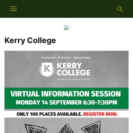
Kerry College