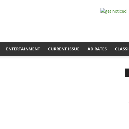
ENTERTAINMENT
CURRENT ISSUE
AD RATES
CLASSI