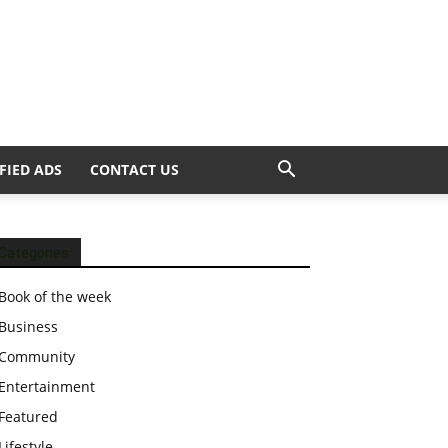
FIED ADS
CONTACT US
Categories
Book of the week
Business
Community
Entertainment
Featured
Lifestyle