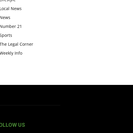
Local News
News
Number 21
Sports
The Legal Corner
Weekly Info
OLLOW US