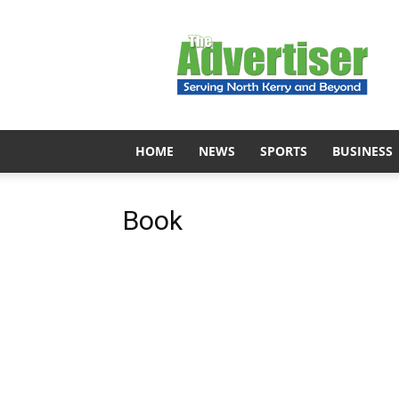
The
Advertiser
HOME
NEWS
SPORTS
BUSINESS
Book