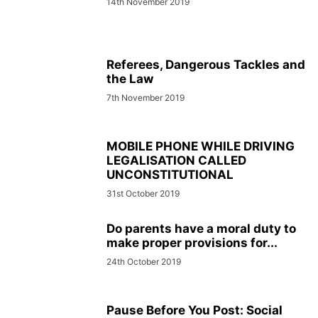
14th November 2019
Referees, Dangerous Tackles and
the Law
7th November 2019
MOBILE PHONE WHILE DRIVING
LEGALISATION CALLED
UNCONSTITUTIONAL
31st October 2019
Do parents have a moral duty to
make proper provisions for...
24th October 2019
Pause Before You Post: Social