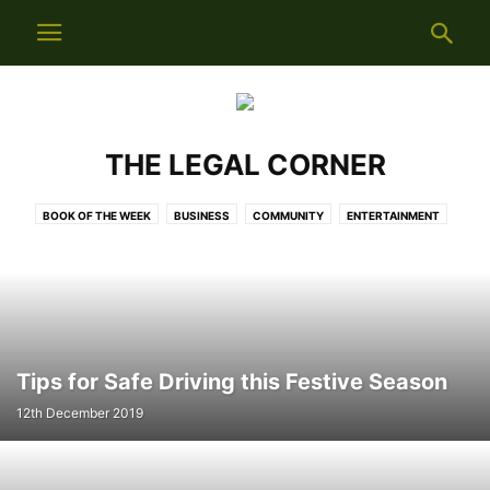
THE LEGAL CORNER
BOOK OF THE WEEK
BUSINESS
COMMUNITY
ENTERTAINMENT
LIFESTYLE
LOCAL NEWS
NEWS
NUMBER 21
SITUATIONS VACANT
SPORTS
THE LEGAL CORNER
WEEKLY INFO
Tips for Safe Driving this Festive Season
12th December 2019