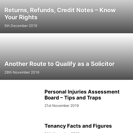
Returns, Refunds, Credit Notes – Know
Your Rights
5th December 2019
Another Route to Qualify as a Solicitor
28th November 2019
Personal Injuries Assessment
Board – Tips and Traps
21st November 2019
Tenancy Facts and Figures