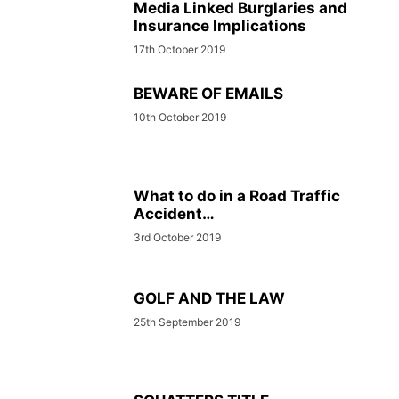
Media Linked Burglaries and
Insurance Implications
17th October 2019
BEWARE OF EMAILS
10th October 2019
What to do in a Road Traffic
Accident…
3rd October 2019
GOLF AND THE LAW
25th September 2019