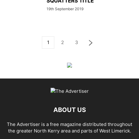
SQUATTERS TITLE
19th September 2019
1
2
3
ABOUT US
The Advertiser is a free magazine distributed throughout
the greater North Kerry area and parts of West Limerick.