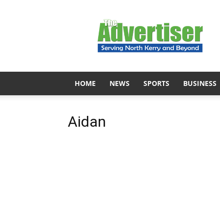
The
Advertiser
HOME
NEWS
SPORTS
BUSINESS
Aidan