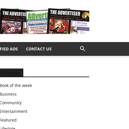
FIED ADS
CONTACT US
Categories
Book of the week
Business
Community
Entertainment
Featured
Lifestyle