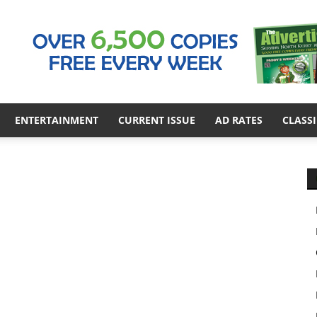
ENTERTAINMENT
CURRENT ISSUE
AD RATES
CLASSI