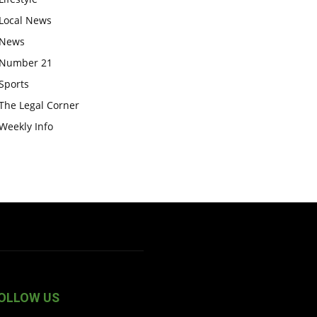
Local News
News
Number 21
Sports
The Legal Corner
Weekly Info
OLLOW US