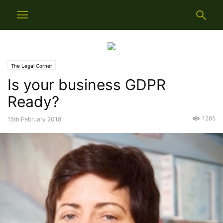
The Legal Corner
Is your business GDPR
Ready?
1265
15th February 2018