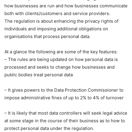
how businesses are run and how businesses communicate
both with clients/customers and service providers.
The regulation is about enhancing the privacy rights of
individuals and imposing additional obligations on
organisations that process personal data.
At a glance the following are some of the key features:
– The rules are being updated on how personal data is
processed and seeks to change how businesses and
public bodies treat personal data
– It gives powers to the Data Protection Commissioner to
impose administrative fines of up to 2% to 4% of turnover
– It is likely that most data controllers will seek legal advice
at some stage in the course of their business as to how to
protect personal data under the regulation.