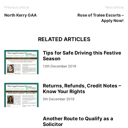
Previous article
Next article
North Kerry GAA
Rose of Tralee Escorts –
Apply Now!
RELATED ARTICLES
Tips for Safe Driving this Festive
Season
12th December 2019
Returns, Refunds, Credit Notes –
Know Your Rights
5th December 2019
Another Route to Qualify as a
Solicitor