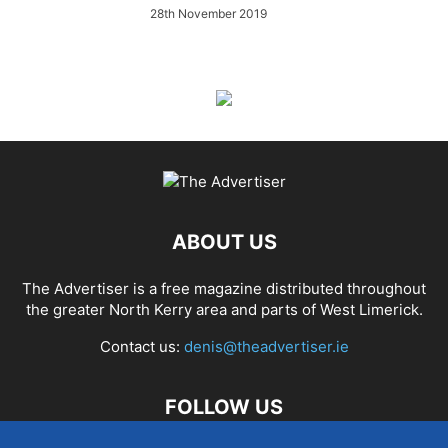
28th November 2019
ABOUT US
The Advertiser is a free magazine distributed throughout
the greater North Kerry area and parts of West Limerick.
Contact us:
denis@theadvertiser.ie
FOLLOW US