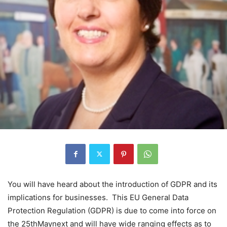
You will have heard about the introduction of GDPR and its
implications for businesses. This EU General Data
Protection Regulation (GDPR) is due to come into force on
the 25thMaynext and will have wide ranging effects as to