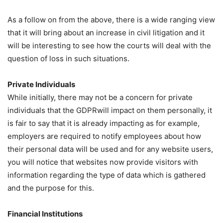
As a follow on from the above, there is a wide ranging view
that it will bring about an increase in civil litigation and it
will be interesting to see how the courts will deal with the
question of loss in such situations.
Private Individuals
While initially, there may not be a concern for private
individuals that the GDPRwill impact on them personally, it
is fair to say that it is already impacting as for example,
employers are required to notify employees about how
their personal data will be used and for any website users,
you will notice that websites now provide visitors with
information regarding the type of data which is gathered
and the purpose for this.
Financial Institutions