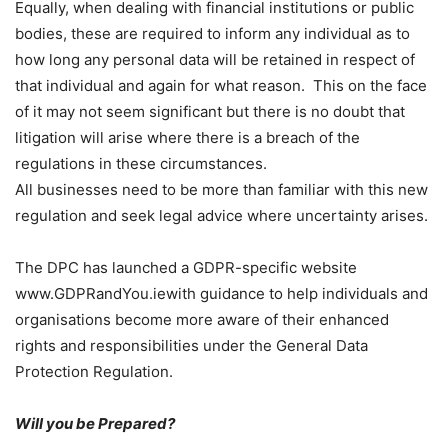
Equally, when dealing with financial institutions or public
bodies, these are required to inform any individual as to
how long any personal data will be retained in respect of
that individual and again for what reason. This on the face
of it may not seem significant but there is no doubt that
litigation will arise where there is a breach of the
regulations in these circumstances.
All businesses need to be more than familiar with this new
regulation and seek legal advice where uncertainty arises.
The DPC has launched a GDPR-specific website
www.GDPRandYou.iewith guidance to help individuals and
organisations become more aware of their enhanced
rights and responsibilities under the General Data
Protection Regulation.
Will you be Prepared?