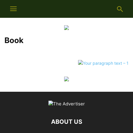
Book
ABOUT US