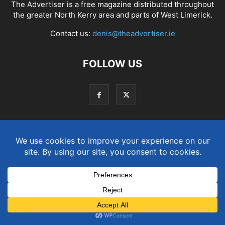
The Advertiser is a free magazine distributed throughout
the greater North Kerry area and parts of West Limerick.
Contact us:
denis@theadvertiser.ie
FOLLOW US
Term and Conditions
Privacy and Cookies Policy
© Copyright 2021. Designed by
SJS Web Design