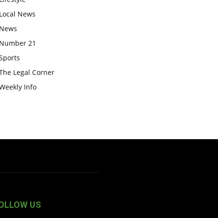
Local News
News
Number 21
Sports
The Legal Corner
Weekly Info
OLLOW US