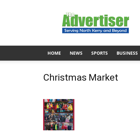
The
Advertiser
HOME
NEWS
SPORTS
BUSINESS
Christmas Market