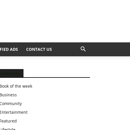
FIED ADS
CONTACT US
Categories
Book of the week
Business
Community
Entertainment
Featured
Lifestyle