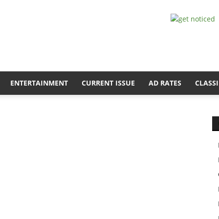
ENTERTAINMENT
CURRENT ISSUE
AD RATES
CLASSI