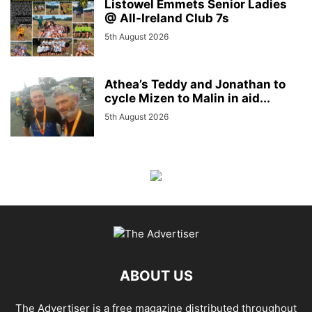
Listowel Emmets Senior Ladies
@ All-Ireland Club 7s
5th August 2026
Athea’s Teddy and Jonathan to
cycle Mizen to Malin in aid...
5th August 2026
ABOUT US
The Advertiser is a free magazine distributed throughout