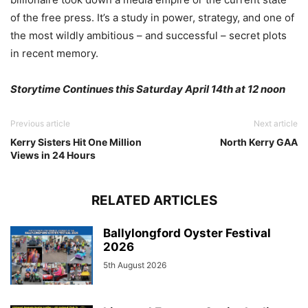
of the free press. It’s a study in power, strategy, and one of
the most wildly ambitious – and successful – secret plots
in recent memory.
Storytime Continues this Saturday April 14th at 12 noon
Previous article
Next article
Kerry Sisters Hit One Million
North Kerry GAA
Views in 24 Hours
RELATED ARTICLES
Ballylongford Oyster Festival
2026
5th August 2026