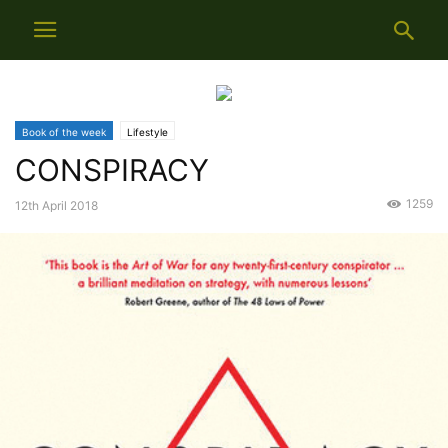
Book of the week
Lifestyle
CONSPIRACY
1259
12th April 2018