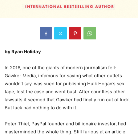
by Ryan Holiday
In 2016, one of the giants of modern journalism fell:
Gawker Media, infamous for saying what other outlets
wouldn’t say, was sued for publishing Hulk Hogan’s sex
tape, lost the case and went bust. After countless other
lawsuits it seemed that Gawker had finally run out of luck.
But luck had nothing to do with it.
Peter Thiel, PayPal founder and billionaire investor, had
masterminded the whole thing. Still furious at an article