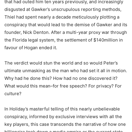
that had outed him ten years previously, and increasingly
disgusted at Gawker’s unscrupulous reporting methods,
Thiel had spent nearly a decade meticulously plotting a
conspiracy that would lead to the demise of Gawker and its
founder, Nick Denton. After a multi-year proxy war through
the Florida legal system, the settlement of $140million in
favour of Hogan ended it.
The verdict would stun the world and so would Peter’s
ultimate unmasking as the man who had set it all in motion.
Why had he done this? How had no one discovered it?
What would this mean–for free speech? For privacy? For
culture?
In Holiday’s masterful telling of this nearly unbelievable
conspiracy, informed by exclusive interviews with all the
key players, this case transcends the narrative of how one
billionaire took down a media empire or the current state