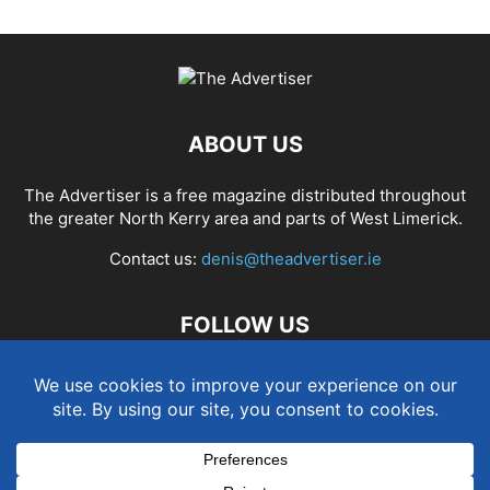
ABOUT US
The Advertiser is a free magazine distributed throughout
the greater North Kerry area and parts of West Limerick.
Contact us:
denis@theadvertiser.ie
FOLLOW US
Term and Conditions
Privacy and Cookies Policy