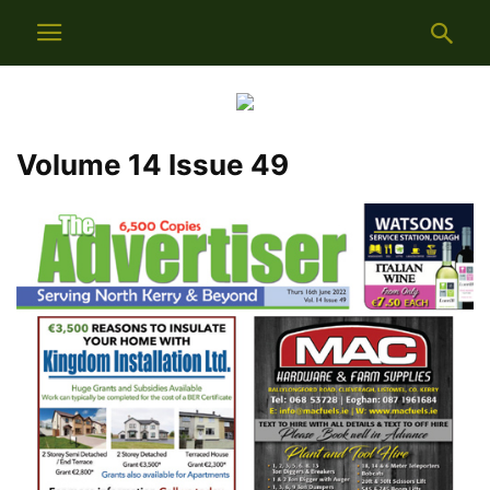
Volume 14 Issue 49