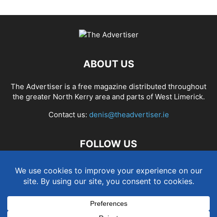
ABOUT US
The Advertiser is a free magazine distributed throughout
the greater North Kerry area and parts of West Limerick.
Contact us:
denis@theadvertiser.ie
FOLLOW US
Term and Conditions
Privacy and Cookies Policy