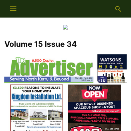
Volume 15 Issue 34