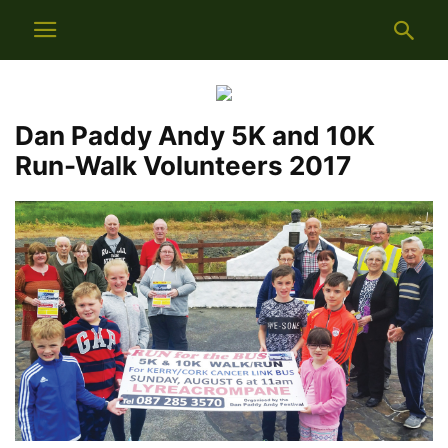
Dan Paddy Andy 5K and 10K
Run-Walk Volunteers 2017