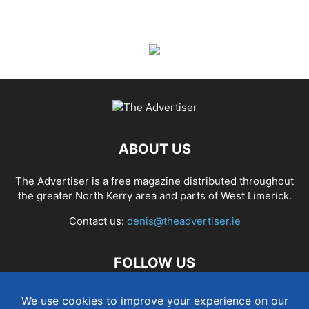
ABOUT US
The Advertiser is a free magazine distributed throughout
the greater North Kerry area and parts of West Limerick.
Contact us:
denis@theadvertiser.ie
FOLLOW US