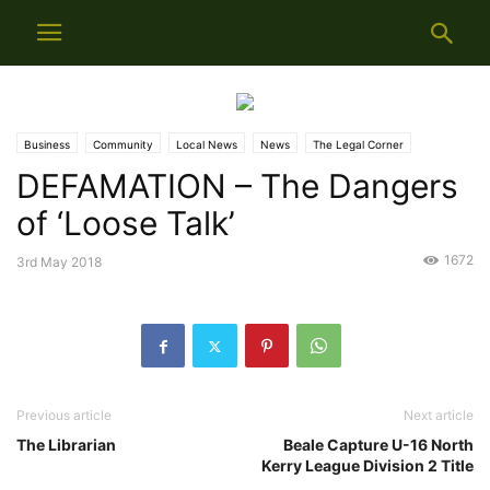
Business
Community
Local News
News
The Legal Corner
DEFAMATION – The Dangers
Weekly Info
of ‘Loose Talk’
1672
3rd May 2018
Previous article
Next article
The Librarian
Beale Capture U-16 North
Kerry League Division 2 Title