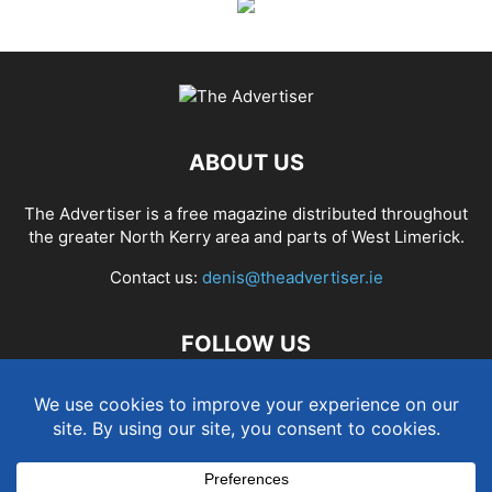
ABOUT US
The Advertiser is a free magazine distributed throughout
the greater North Kerry area and parts of West Limerick.
Contact us:
denis@theadvertiser.ie
FOLLOW US