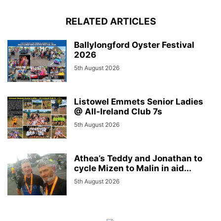
RELATED ARTICLES
Ballylongford Oyster Festival
2026
5th August 2026
Listowel Emmets Senior Ladies
@ All-Ireland Club 7s
5th August 2026
Athea’s Teddy and Jonathan to
cycle Mizen to Malin in aid...
5th August 2026