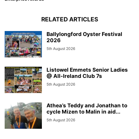
RELATED ARTICLES
Ballylongford Oyster Festival
2026
5th August 2026
Listowel Emmets Senior Ladies
@ All-Ireland Club 7s
5th August 2026
Athea’s Teddy and Jonathan to
cycle Mizen to Malin in aid...
5th August 2026