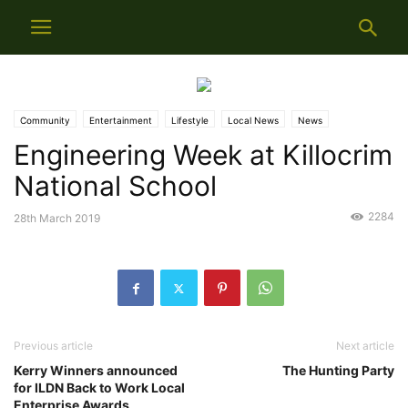
Community
Entertainment
Lifestyle
Local News
News
Engineering Week at Killocrim
National School
2284
28th March 2019
Previous article
Next article
Kerry Winners announced
The Hunting Party
for ILDN Back to Work Local
Enterprise Awards