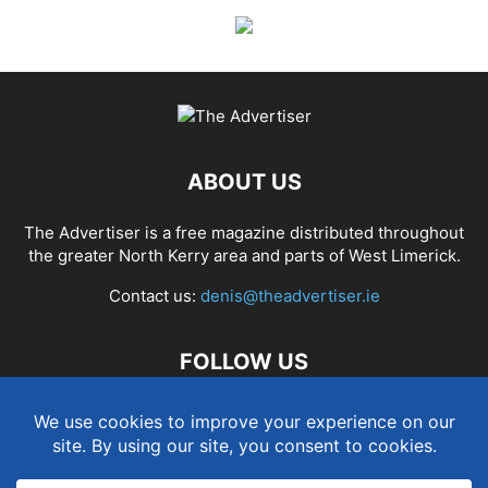
ABOUT US
The Advertiser is a free magazine distributed throughout
the greater North Kerry area and parts of West Limerick.
Contact us:
denis@theadvertiser.ie
FOLLOW US