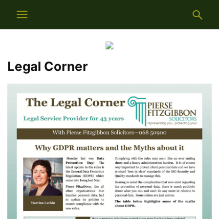
Legal Corner