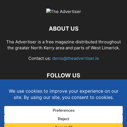
ABOUT US
The Advertiser is a free magazine distributed throughout
the greater North Kerry area and parts of West Limerick.
Contact us:
denis@theadvertiser.ie
FOLLOW US
Term and Conditions
Privacy and Cookies Policy