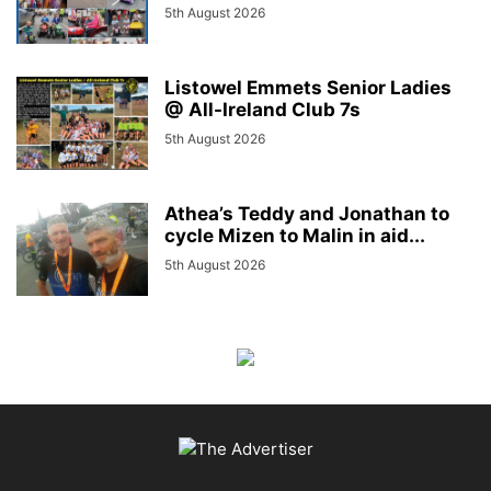
5th August 2026
Listowel Emmets Senior Ladies
@ All-Ireland Club 7s
5th August 2026
Athea’s Teddy and Jonathan to
cycle Mizen to Malin in aid...
5th August 2026