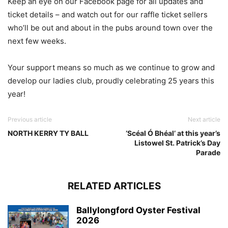
Keep an eye on our Facebook page for all updates and
ticket details – and watch out for our raffle ticket sellers
who’ll be out and about in the pubs around town over the
next few weeks.
Your support means so much as we continue to grow and
develop our ladies club, proudly celebrating 25 years this
year!
Previous article
Next article
NORTH KERRY TY BALL
‘Scéal Ó Bhéal’ at this year’s
Listowel St. Patrick’s Day
Parade
RELATED ARTICLES
Ballylongford Oyster Festival
2026