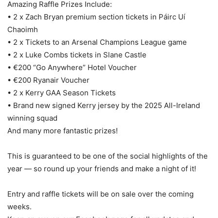
Amazing Raffle Prizes Include:
• 2 x Zach Bryan premium section tickets in Páirc Uí
Chaoimh
• 2 x Tickets to an Arsenal Champions League game
• 2 x Luke Combs tickets in Slane Castle
• €200 “Go Anywhere” Hotel Voucher
• €200 Ryanair Voucher
• 2 x Kerry GAA Season Tickets
• Brand new signed Kerry jersey by the 2025 All-Ireland
winning squad
And many more fantastic prizes!
This is guaranteed to be one of the social highlights of the
year — so round up your friends and make a night of it!
Entry and raffle tickets will be on sale over the coming
weeks.