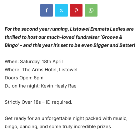
For the second year running, Listowel Emmets Ladies are
thrilled to host our much-loved fundraiser ‘Groove &
Bingo’ – and this year it’s set to be even Bigger and Better!
When: Saturday, 18th April
Where: The Arms Hotel, Listowel
Doors Open: 6pm
DJ on the night: Kevin Healy Rae
Strictly Over 18s – ID required.
Get ready for an unforgettable night packed with music,
bingo, dancing, and some truly incredible prizes