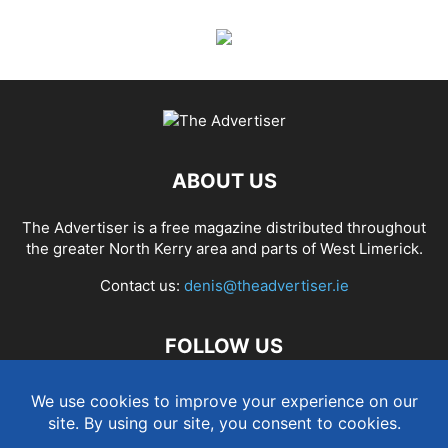
ABOUT US
The Advertiser is a free magazine distributed throughout
the greater North Kerry area and parts of West Limerick.
Contact us:
denis@theadvertiser.ie
FOLLOW US