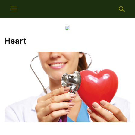
Heart