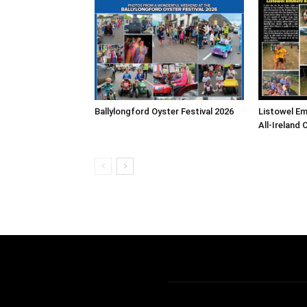
Ballylongford Oyster Festival 2026
Listowel E
All-Ireland 