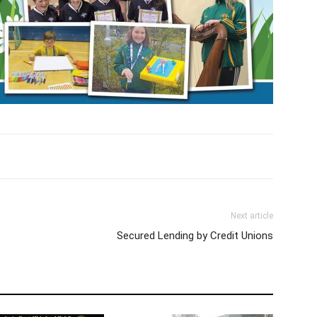
Next article
Secured Lending by Credit Unions