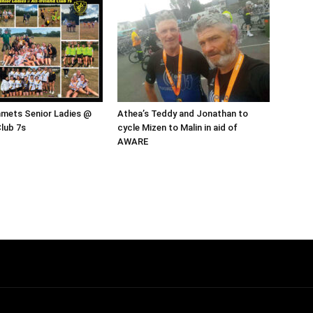
mmets Senior Ladies @
Athea’s Teddy and Jonathan to
Club 7s
cycle Mizen to Malin in aid of
AWARE