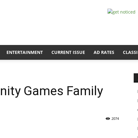
ENTERTAINMENT
CURRENT ISSUE
AD RATES
CLASSI
nity Games Family
2074