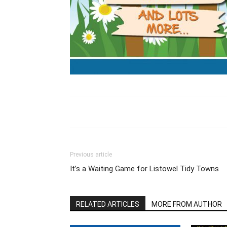
Previous article
It’s a Waiting Game for Listowel Tidy Towns
RELATED ARTICLES
MORE FROM AUTHOR