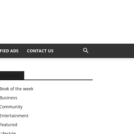
FIED ADS
CONTACT US
Categories
Book of the week
Business
Community
Entertainment
Featured
Lifestyle