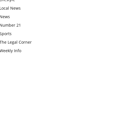
Local News
News
Number 21
Sports
The Legal Corner
Weekly Info