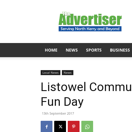
The
Advertiser
HOME
NEWS
SPORTS
BUSINESS
Local News
News
Listowel Commu
Fun Day
13th September 2017