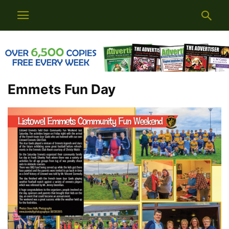
Emmets Fun Day