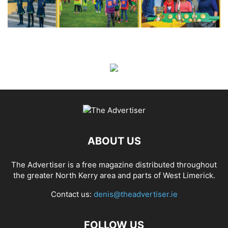
ABOUT US
The Advertiser is a free magazine distributed throughout
the greater North Kerry area and parts of West Limerick.
Contact us:
denis@theadvertiser.ie
FOLLOW US