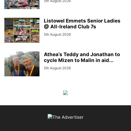
5th August 2026
Listowel Emmets Senior Ladies
@ All-Ireland Club 7s
5th August 2026
Athea’s Teddy and Jonathan to
cycle Mizen to Malin in aid...
5th August 2026