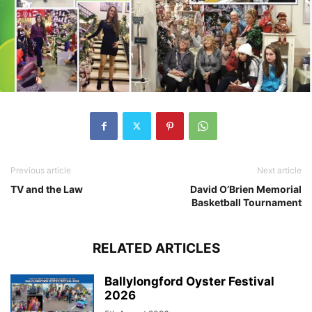
Previous article
Next article
TV and the Law
David O’Brien Memorial
Basketball Tournament
RELATED ARTICLES
Ballylongford Oyster Festival
2026