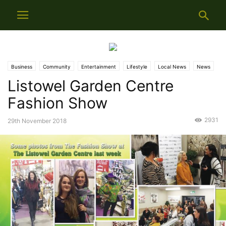
Business
Community
Entertainment
Lifestyle
Local News
News
Listowel Garden Centre
Fashion Show
2931
29th November 2018