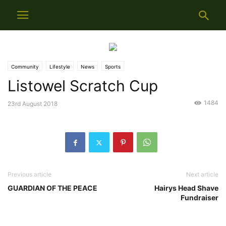
Community
Lifestyle
News
Sports
Listowel Scratch Cup
1484
23rd August 2018
Previous article
Next article
GUARDIAN OF THE PEACE
Hairys Head Shave
Fundraiser