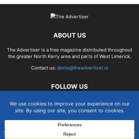
ABOUT US
The Advertiser is a free magazine distributed throughout
the greater North Kerry area and parts of West Limerick.
Contact us:
denis@theadvertiser.ie
FOLLOW US
Term and Conditions
Privacy and Cookies Policy