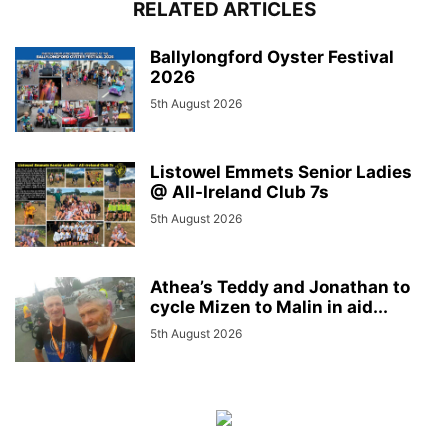
RELATED ARTICLES
Ballylongford Oyster Festival
2026
5th August 2026
Listowel Emmets Senior Ladies
@ All-Ireland Club 7s
5th August 2026
Athea’s Teddy and Jonathan to
cycle Mizen to Malin in aid...
5th August 2026