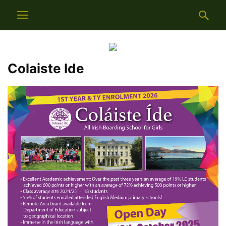
Colaiste Ide