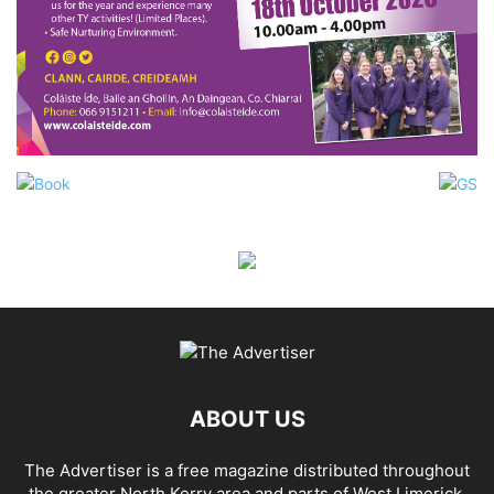
ABOUT US
The Advertiser is a free magazine distributed throughout
the greater North Kerry area and parts of West Limerick.