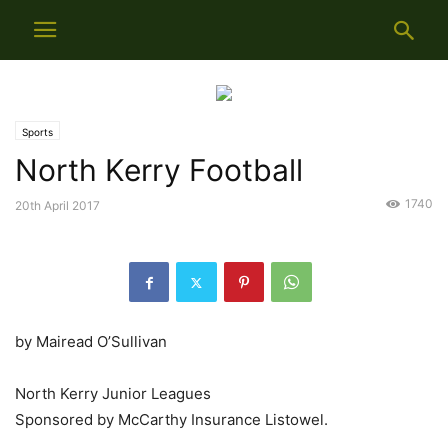
Sports
North Kerry Football
1740
20th April 2017
by Mairead O’Sullivan
North Kerry Junior Leagues
Sponsored by McCarthy Insurance Listowel.