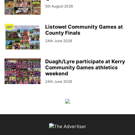
5th August 2026
Listowel Community Games at
County Finals
24th June 2026
Duagh/Lyre participate at Kerry
Community Games athletics
weekend
24th June 2026