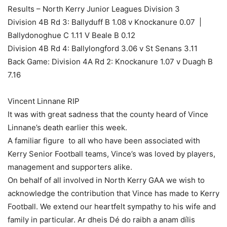
Results – North Kerry Junior Leagues Division 3
Division 4B Rd 3: Ballyduff B 1.08 v Knockanure 0.07 |
Ballydonoghue C 1.11 V Beale B 0.12
Division 4B Rd 4: Ballylongford 3.06 v St Senans 3.11
Back Game: Division 4A Rd 2: Knockanure 1.07 v Duagh B
7.16
Vincent Linnane RIP
It was with great sadness that the county heard of Vince
Linnane’s death earlier this week.
A familiar figure to all who have been associated with
Kerry Senior Football teams, Vince’s was loved by players,
management and supporters alike.
On behalf of all involved in North Kerry GAA we wish to
acknowledge the contribution that Vince has made to Kerry
Football. We extend our heartfelt sympathy to his wife and
family in particular. Ar dheis Dé do raibh a anam dílis