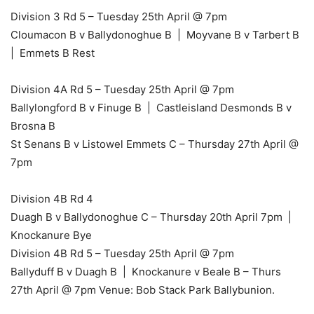
Division 3 Rd 5 – Tuesday 25th April @ 7pm
Cloumacon B v Ballydonoghue B | Moyvane B v Tarbert B
| Emmets B Rest
Division 4A Rd 5 – Tuesday 25th April @ 7pm
Ballylongford B v Finuge B | Castleisland Desmonds B v
Brosna B
St Senans B v Listowel Emmets C – Thursday 27th April @
7pm
Division 4B Rd 4
Duagh B v Ballydonoghue C – Thursday 20th April 7pm |
Knockanure Bye
Division 4B Rd 5 – Tuesday 25th April @ 7pm
Ballyduff B v Duagh B | Knockanure v Beale B – Thurs
27th April @ 7pm Venue: Bob Stack Park Ballybunion.