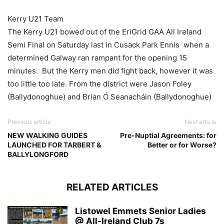
Kerry U21 Team
The Kerry U21 bowed out of the EriGrid GAA All Ireland
Semi Final on Saturday last in Cusack Park Ennis when a
determined Galway ran rampant for the opening 15
minutes. But the Kerry men did fight back, however it was
too little too late. From the district were Jason Foley
(Ballydonoghue) and Brian Ó Seanacháin (Ballydonoghue)
Previous article
Next article
NEW WALKING GUIDES
Pre-Nuptial Agreements: for
LAUNCHED FOR TARBERT &
Better or for Worse?
BALLYLONGFORD
RELATED ARTICLES
Listowel Emmets Senior Ladies
@ All-Ireland Club 7s