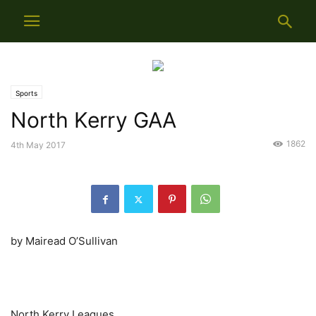
Sports
North Kerry GAA
1862
4th May 2017
by Mairead O’Sullivan
North Kerry Leagues