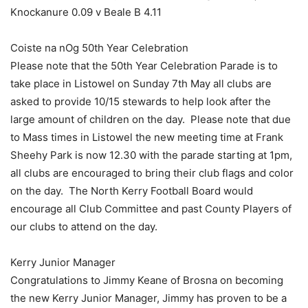
Knockanure 0.09 v Beale B 4.11
Coiste na nOg 50th Year Celebration
Please note that the 50th Year Celebration Parade is to
take place in Listowel on Sunday 7th May all clubs are
asked to provide 10/15 stewards to help look after the
large amount of children on the day. Please note that due
to Mass times in Listowel the new meeting time at Frank
Sheehy Park is now 12.30 with the parade starting at 1pm,
all clubs are encouraged to bring their club flags and color
on the day. The North Kerry Football Board would
encourage all Club Committee and past County Players of
our clubs to attend on the day.
Kerry Junior Manager
Congratulations to Jimmy Keane of Brosna on becoming
the new Kerry Junior Manager, Jimmy has proven to be a