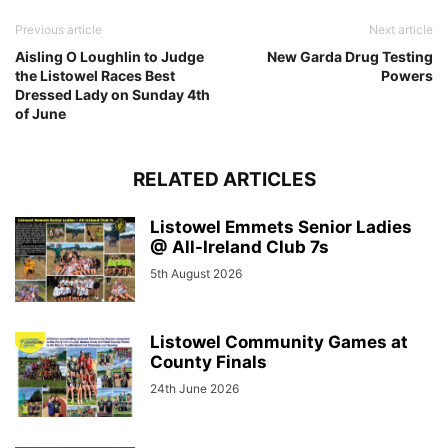
Previous article
Next article
Aisling O Loughlin to Judge
New Garda Drug Testing
the Listowel Races Best
Powers
Dressed Lady on Sunday 4th
of June
RELATED ARTICLES
Listowel Emmets Senior Ladies
@ All-Ireland Club 7s
5th August 2026
Listowel Community Games at
County Finals
24th June 2026