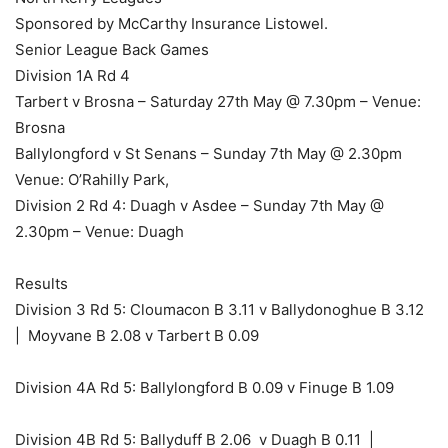
Sponsored by McCarthy Insurance Listowel.
Senior League Back Games
Division 1A Rd 4
Tarbert v Brosna – Saturday 27th May @ 7.30pm – Venue:
Brosna
Ballylongford v St Senans – Sunday 7th May @ 2.30pm
Venue: O’Rahilly Park,
Division 2 Rd 4: Duagh v Asdee – Sunday 7th May @
2.30pm – Venue: Duagh
Results
Division 3 Rd 5: Cloumacon B 3.11 v Ballydonoghue B 3.12
| Moyvane B 2.08 v Tarbert B 0.09
Division 4A Rd 5: Ballylongford B 0.09 v Finuge B 1.09
Division 4B Rd 5: Ballyduff B 2.06 v Duagh B 0.11 |