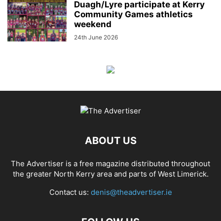
Duagh/Lyre participate at Kerry
Community Games athletics
weekend
24th June 2026
ABOUT US
The Advertiser is a free magazine distributed throughout
the greater North Kerry area and parts of West Limerick.
Contact us:
denis@theadvertiser.ie