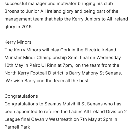
successful manager and motivator bringing his club
Brosna to Junior All Ireland glory and being part of the
management team that help the Kerry Juniors to All Ireland
glory in 2016.
Kerry Minors
The Kerry Minors will play Cork in the Electric Ireland
Munster Minor Championship Semi final on Wednesday
10th May in Pairc Ui Rinn at 7pm, on the team from the
North Kerry Football District is Barry Mahony St Senans.
We wish Barry and the team all the best.
Congratulations
Congratulations to Seamus Mulvihill St Senans who has
been appointed to referee the Ladies All Ireland Division 2
League final Cavan v Westmeath on 7th May at 2pm in
Parnell Park