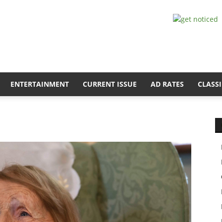
ENTERTAINMENT
CURRENT ISSUE
AD RATES
CLASSI