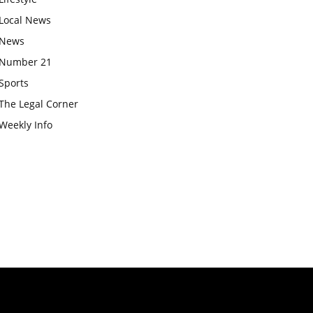
Local News
News
Number 21
Sports
The Legal Corner
Weekly Info