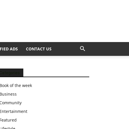
FIED ADS
CONTACT US
Categories
Book of the week
Business
Community
Entertainment
Featured
Lifestyle