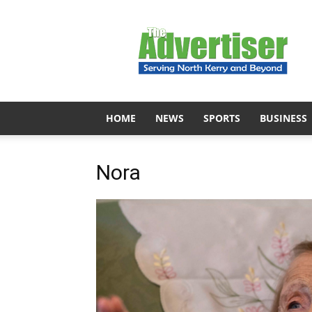
The
Advertiser
HOME
NEWS
SPORTS
BUSINESS
Nora