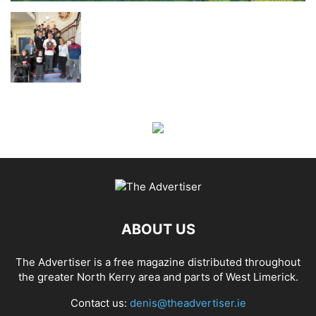
ABOUT US
The Advertiser is a free magazine distributed throughout
the greater North Kerry area and parts of West Limerick.
Contact us:
denis@theadvertiser.ie