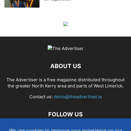
ABOUT US
The Advertiser is a free magazine distributed throughout
the greater North Kerry area and parts of West Limerick.
Contact us:
denis@theadvertiser.ie
FOLLOW US