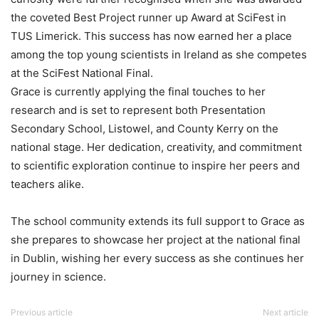
the coveted Best Project runner up Award at SciFest in
TUS Limerick. This success has now earned her a place
among the top young scientists in Ireland as she competes
at the SciFest National Final.
Grace is currently applying the final touches to her
research and is set to represent both Presentation
Secondary School, Listowel, and County Kerry on the
national stage. Her dedication, creativity, and commitment
to scientific exploration continue to inspire her peers and
teachers alike.
The school community extends its full support to Grace as
she prepares to showcase her project at the national final
in Dublin, wishing her every success as she continues her
journey in science.
Previous article
Next article