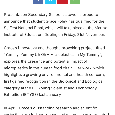
Presentation Secondary School Listowel is proud to
announce that student Grace Foley has qualified for the
SciFest National Final, which will take place at the Marino
Institute of Education, Dublin, on Friday, 21st November.
Grace’s innovative and thought-provoking project, titled
“Yummy, Yummy Uh Oh – Microplastics in My Tummy”,
explores the presence and potential impact of
microplastics in the human food chain. Her work, which
highlights a growing environmental and health concern,
first gained recognition in the Biological and Ecological
category at the BT Young Scientist and Technology
Exhibition (BTYSE) last January.
In April, Grace’s outstanding research and scientific
curiosity were further recognised when she was awarded