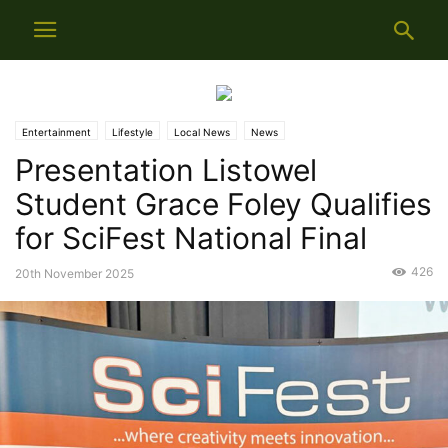
Entertainment
Lifestyle
Local News
News
Presentation Listowel
Student Grace Foley Qualifies
for SciFest National Final
426
20th November 2025