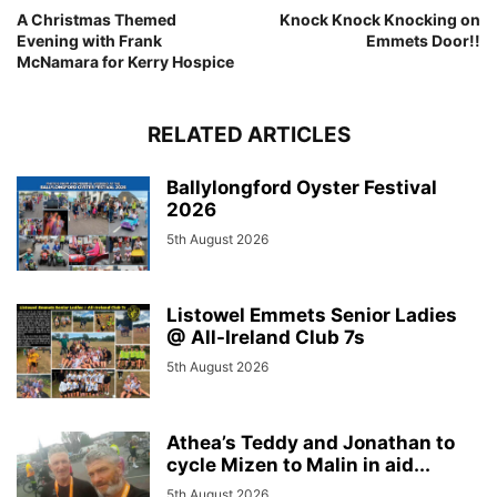
A Christmas Themed
Knock Knock Knocking on
Evening with Frank
Emmets Door!!
McNamara for Kerry Hospice
RELATED ARTICLES
Ballylongford Oyster Festival
2026
5th August 2026
Listowel Emmets Senior Ladies
@ All-Ireland Club 7s
5th August 2026
Athea’s Teddy and Jonathan to
cycle Mizen to Malin in aid...
5th August 2026