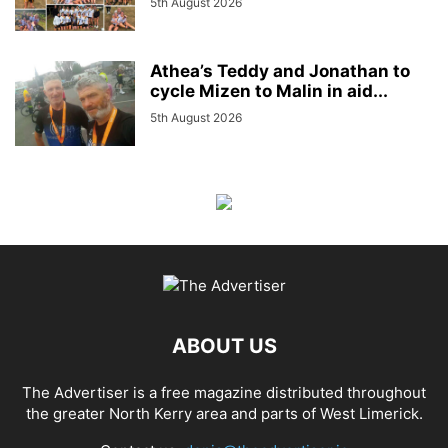
5th August 2026
Athea’s Teddy and Jonathan to
cycle Mizen to Malin in aid...
5th August 2026
ABOUT US
The Advertiser is a free magazine distributed throughout
the greater North Kerry area and parts of West Limerick.