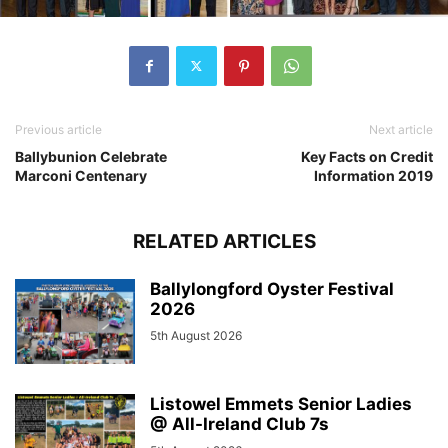
Previous article
Next article
Ballybunion Celebrate
Key Facts on Credit
Marconi Centenary
Information 2019
RELATED ARTICLES
Ballylongford Oyster Festival
2026
5th August 2026
Listowel Emmets Senior Ladies
@ All-Ireland Club 7s