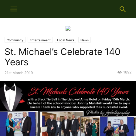
Community
Entertainment
Local News
News
St. Michael’s Celebrate 140
Years
1892
21st March 2019