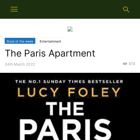
Book of the week
Entertainment
The Paris Apartment
874
24th March 2022