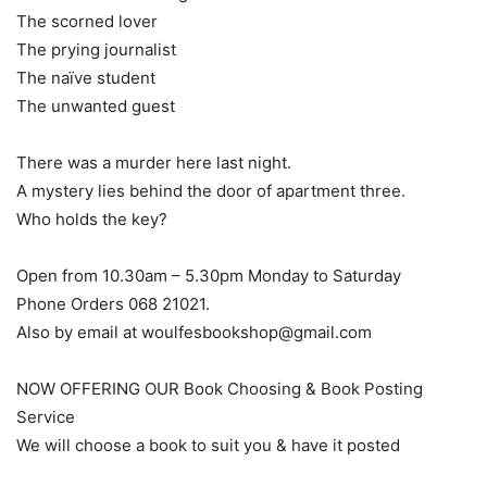
The scorned lover
The prying journalist
The naïve student
The unwanted guest
There was a murder here last night.
A mystery lies behind the door of apartment three.
Who holds the key?
Open from 10.30am – 5.30pm Monday to Saturday
Phone Orders 068 21021.
Also by email at woulfesbookshop@gmail.com
NOW OFFERING OUR Book Choosing & Book Posting
Service
We will choose a book to suit you & have it posted