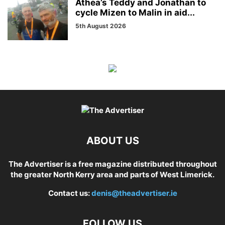
Athea’s Teddy and Jonathan to
cycle Mizen to Malin in aid...
5th August 2026
ABOUT US
The Advertiser is a free magazine distributed throughout
the greater North Kerry area and parts of West Limerick.
Contact us:
denis@theadvertiser.ie
FOLLOW US