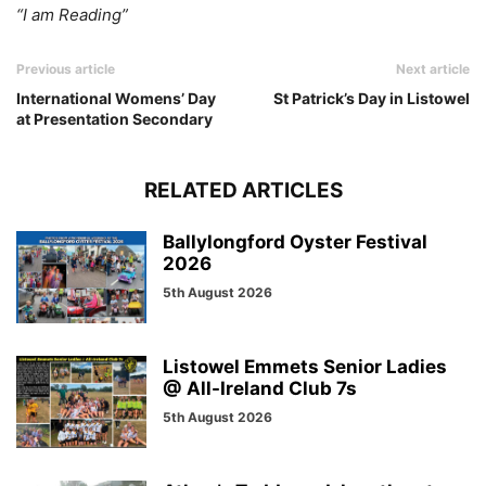
“I am Reading”
Previous article
Next article
International Womens’ Day
St Patrick’s Day in Listowel
at Presentation Secondary
RELATED ARTICLES
Ballylongford Oyster Festival
2026
5th August 2026
Listowel Emmets Senior Ladies
@ All-Ireland Club 7s
5th August 2026