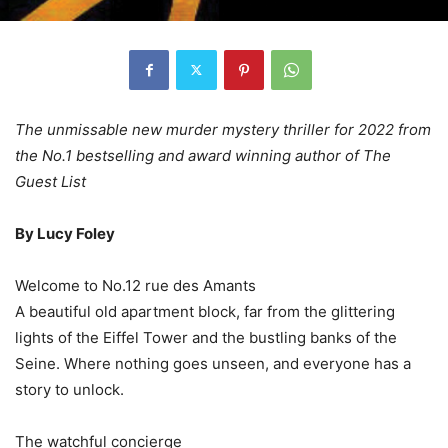
The unmissable new murder mystery thriller for 2022 from
the No.1 bestselling and award winning author of The
Guest List
By Lucy Foley
Welcome to No.12 rue des Amants
A beautiful old apartment block, far from the glittering
lights of the Eiffel Tower and the bustling banks of the
Seine. Where nothing goes unseen, and everyone has a
story to unlock.
The watchful concierge