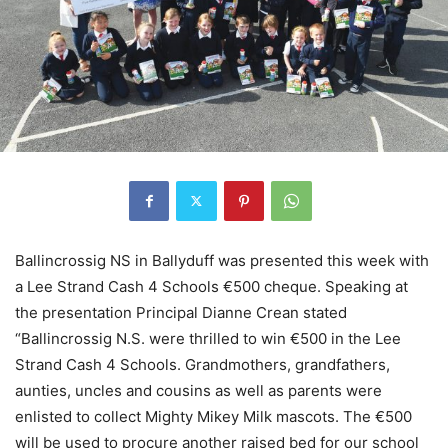
Ballincrossig NS in Ballyduff was presented this week with
a Lee Strand Cash 4 Schools €500 cheque. Speaking at
the presentation Principal Dianne Crean stated
“Ballincrossig N.S. were thrilled to win €500 in the Lee
Strand Cash 4 Schools. Grandmothers, grandfathers,
aunties, uncles and cousins as well as parents were
enlisted to collect Mighty Mikey Milk mascots. The €500
will be used to procure another raised bed for our school