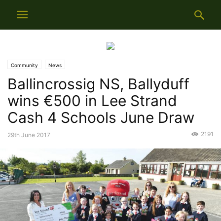
Community
News
Ballincrossig NS, Ballyduff
wins €500 in Lee Strand
Cash 4 Schools June Draw
2191
29th June 2017