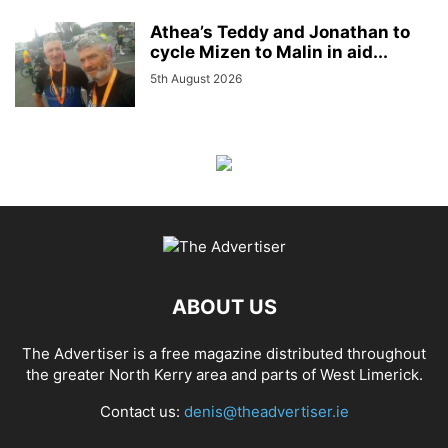
Athea’s Teddy and Jonathan to
cycle Mizen to Malin in aid...
5th August 2026
ABOUT US
The Advertiser is a free magazine distributed throughout
the greater North Kerry area and parts of West Limerick.
Contact us:
denis@theadvertiser.ie