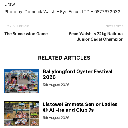
Draw.
Photo by: Domnick Walsh – Eye Focus LTD – 0872672033
Previous article
Next article
The Succession Game
Sean Walsh is 72kg National
Junior Cadet Champion
RELATED ARTICLES
Ballylongford Oyster Festival
2026
5th August 2026
Listowel Emmets Senior Ladies
@ All-Ireland Club 7s
5th August 2026