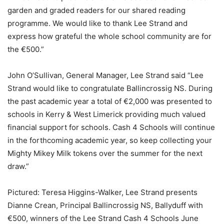
garden and graded readers for our shared reading
programme. We would like to thank Lee Strand and
express how grateful the whole school community are for
the €500.”
John O’Sullivan, General Manager, Lee Strand said “Lee
Strand would like to congratulate Ballincrossig NS. During
the past academic year a total of €2,000 was presented to
schools in Kerry & West Limerick providing much valued
financial support for schools. Cash 4 Schools will continue
in the forthcoming academic year, so keep collecting your
Mighty Mikey Milk tokens over the summer for the next
draw.”
Pictured: Teresa Higgins-Walker, Lee Strand presents
Dianne Crean, Principal Ballincrossig NS, Ballyduff with
€500, winners of the Lee Strand Cash 4 Schools June