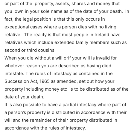
or part of the property, assets, shares and money that
you own in your sole name as of the date of your death. In
fact, the legal position is that this only occurs in
exceptional cases where a person dies with no living
relative. The reality is that most people in Ireland have
relatives which include extended family members such as
second or third cousins.
When you die without a will orif your will is invalid for
whatever reason you are described as having died
intestate. The rules of intestacy as contained in the
Succession Act, 1965 as amended, set out how your
property including money etc is to be distributed as of the
date of your death.
It is also possible to have a partial intestacy where part of
a person’s property is distributed in accordance with their
will and the remainder of their property distributed in
accordance with the rules of intestacy.