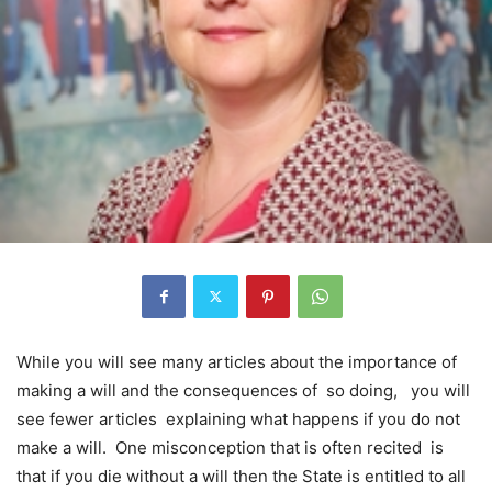
While you will see many articles about the importance of
making a will and the consequences of so doing, you will
see fewer articles explaining what happens if you do not
make a will. One misconception that is often recited is
that if you die without a will then the State is entitled to all