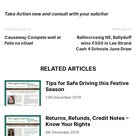
Take Action now and consult with your solicitor
Previous article
Next article
Causeway Compete well at
Ballincrossig NS, Ballyduff
Feile na nGael
wins €500 in Lee Strand
Cash 4 Schools June Draw
RELATED ARTICLES
Tips for Safe Driving this Festive
Season
12th December 2019
Returns, Refunds, Credit Notes –
Know Your Rights
5th December 2019