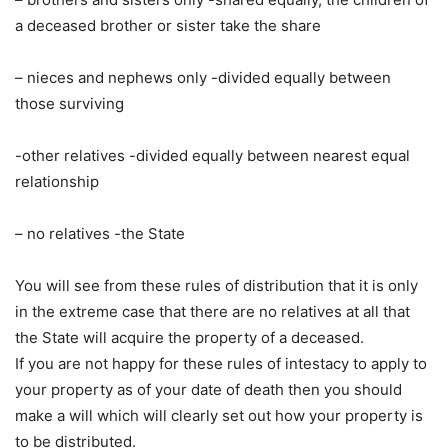
a deceased brother or sister take the share
– nieces and nephews only -divided equally between
those surviving
-other relatives -divided equally between nearest equal
relationship
– no relatives -the State
You will see from these rules of distribution that it is only
in the extreme case that there are no relatives at all that
the State will acquire the property of a deceased.
If you are not happy for these rules of intestacy to apply to
your property as of your date of death then you should
make a will which will clearly set out how your property is
to be distributed.