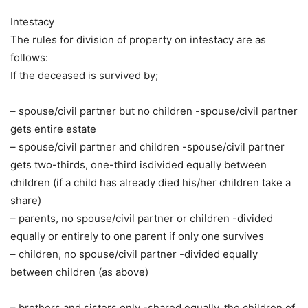
Intestacy
The rules for division of property on intestacy are as
follows:
If the deceased is survived by;
– spouse/civil partner but no children -spouse/civil partner
gets entire estate
– spouse/civil partner and children -spouse/civil partner
gets two-thirds, one-third isdivided equally between
children (if a child has already died his/her children take a
share)
– parents, no spouse/civil partner or children -divided
equally or entirely to one parent if only one survives
– children, no spouse/civil partner -divided equally
between children (as above)
– brothers and sisters only -shared equally, the children of