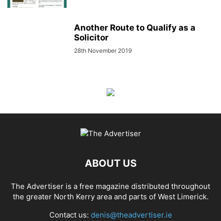
Another Route to Qualify as a
Solicitor
28th November 2019
ABOUT US
The Advertiser is a free magazine distributed throughout
the greater North Kerry area and parts of West Limerick.
Contact us:
denis@theadvertiser.ie