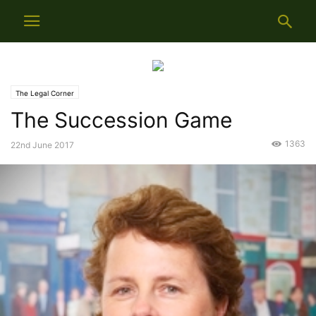
The Legal Corner
The Succession Game
1363
22nd June 2017