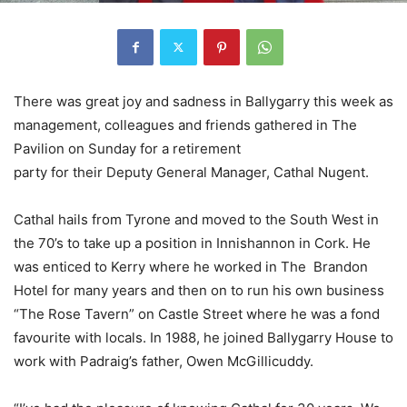
There was great joy and sadness in Ballygarry this week as
management, colleagues and friends gathered in The
Pavilion on Sunday for a retirement
party for their Deputy General Manager, Cathal Nugent.
Cathal hails from Tyrone and moved to the South West in
the 70’s to take up a position in Innishannon in Cork. He
was enticed to Kerry where he worked in The Brandon
Hotel for many years and then on to run his own business
“The Rose Tavern” on Castle Street where he was a fond
favourite with locals. In 1988, he joined Ballygarry House to
work with Padraig’s father, Owen McGillicuddy.