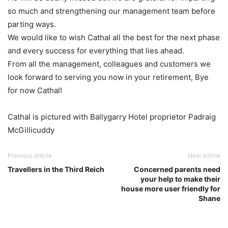
so much and strengthening our management team before
parting ways.
We would like to wish Cathal all the best for the next phase
and every success for everything that lies ahead.
From all the management, colleagues and customers we
look forward to serving you now in your retirement, Bye
for now Cathal!
Cathal is pictured with Ballygarry Hotel proprietor Padraig
McGillicuddy
Previous article
Next article
Travellers in the Third Reich
Concerned parents need
your help to make their
house more user friendly for
Shane