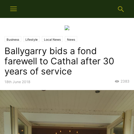
Business
Lifestyle
Local News
News
Ballygarry bids a fond
farewell to Cathal after 30
years of service
2383
18th June 2018