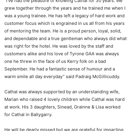
“I’ve had the pleasure of knowing Cathal for 30 years. We
grew together through the years and he trained me when I
was a young trainee. He has left a legacy of hard work and
customer focus which is engrained in us all from his years
of mentoring the team. He is a proud person, loyal, solid,
and dependable and a true gentleman who always did what
was right for the hotel. He was loved by the staff and
customers alike and his love of Tyrone GAA was always
one he threw in the face of us Kerry folk on a bad
September. He had a fantastic sense of humour and a
warm smile all day everyday” said Padraig McGillicuddy.
Cathal was always supported by an understanding wife,
Marian who raised 4 lovely children while Cathal was hard
at work. His 3 daughters, Sinead, Grainne & Lisa worked
for Cathal in Ballygarry.
He will be dearly missed but we are grateful for imparting