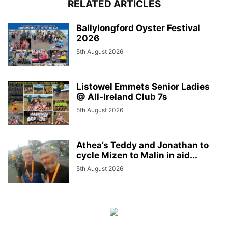
RELATED ARTICLES
Ballylongford Oyster Festival
2026
5th August 2026
Listowel Emmets Senior Ladies
@ All-Ireland Club 7s
5th August 2026
Athea’s Teddy and Jonathan to
cycle Mizen to Malin in aid...
5th August 2026