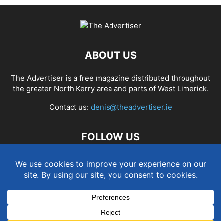
ABOUT US
The Advertiser is a free magazine distributed throughout
the greater North Kerry area and parts of West Limerick.
Contact us:
denis@theadvertiser.ie
FOLLOW US
Term and Conditions
Privacy and Cookies Policy