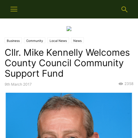
Business
Community
Local News
News
Cllr. Mike Kennelly Welcomes
County Council Community
Support Fund
2358
9th March 2017