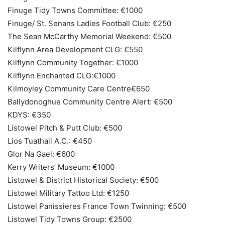
Finuge Tidy Towns Committee: €1000
Finuge/ St. Senans Ladies Football Club: €250
The Sean McCarthy Memorial Weekend: €500
Kilflynn Area Development CLG: €550
Kilflynn Community Together: €1000
Kilflynn Enchanted CLG:€1000
Kilmoyley Community Care Centre€650
Ballydonoghue Community Centre Alert: €500
KDYS: €350
Listowel Pitch & Putt Club: €500
Lios Tuathail A.C.: €450
Glor Na Gael: €600
Kerry Writers’ Museum: €1000
Listowel & District Historical Society: €500
Listowel Military Tattoo Ltd: €1250
Listowel Panissieres France Town Twinning: €500
Listowel Tidy Towns Group: €2500