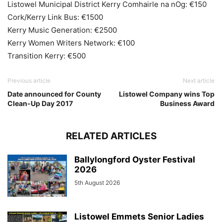
Listowel Municipal District Kerry Comhairle na nOg: €150
Cork/Kerry Link Bus: €1500
Kerry Music Generation: €2500
Kerry Women Writers Network: €100
Transition Kerry: €500
Previous article
Next article
Date announced for County
Listowel Company wins Top
Clean-Up Day 2017
Business Award
RELATED ARTICLES
Ballylongford Oyster Festival
2026
5th August 2026
Listowel Emmets Senior Ladies