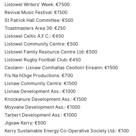
Listowel Writers’ Week: €7500
Revival Music Festival: €1500
St Patrick Hall Committee: €500
Toastmasters Area 36: €250
Listowel Celtic A.F.C.: €450
Listowel Community Centre: €500
Listowel Family Resource Centre Ltd: €500
Listowel Rugby Football Club: €450
Ceolann- Lixnaw Comhaltas Ceoltoiri Eireann: €1500
Fís Na hOige Productions: €700
Lixnaw Community Centre: €1500
Lixnaw Development Ass.: €1000
Knockanure Development Ass.: €1500
Moyvane Development Ass.: €1000
Tarbert Development Ass.: €1000
Jigsaw Kerry: €500
Kerry Sustainable Energy Co-Operative Society Ltd.: €100