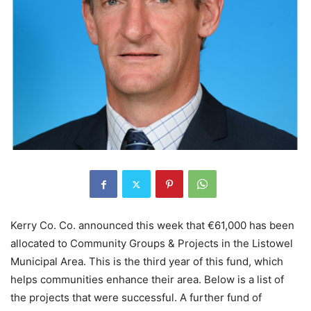
Kerry Co. Co. announced this week that €61,000 has been
allocated to Community Groups & Projects in the Listowel
Municipal Area. This is the third year of this fund, which
helps communities enhance their area. Below is a list of
the projects that were successful. A further fund of