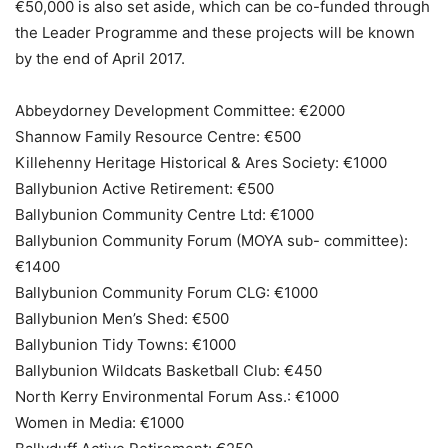
€50,000 is also set aside, which can be co-funded through
the Leader Programme and these projects will be known
by the end of April 2017.
Abbeydorney Development Committee: €2000
Shannow Family Resource Centre: €500
Killehenny Heritage Historical & Ares Society: €1000
Ballybunion Active Retirement: €500
Ballybunion Community Centre Ltd: €1000
Ballybunion Community Forum (MOYA sub- committee):
€1400
Ballybunion Community Forum CLG: €1000
Ballybunion Men’s Shed: €500
Ballybunion Tidy Towns: €1000
Ballybunion Wildcats Basketball Club: €450
North Kerry Environmental Forum Ass.: €1000
Women in Media: €1000