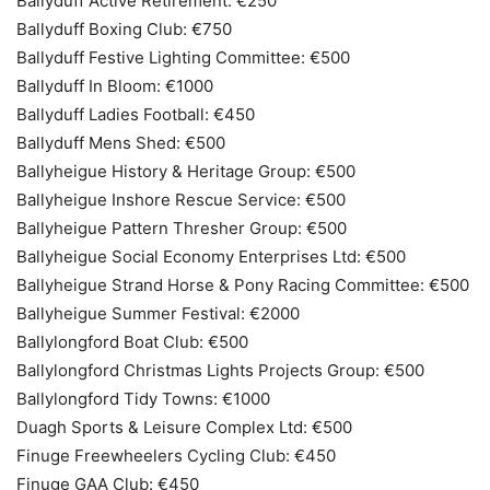
Ballyduff Active Retirement: €250
Ballyduff Boxing Club: €750
Ballyduff Festive Lighting Committee: €500
Ballyduff In Bloom: €1000
Ballyduff Ladies Football: €450
Ballyduff Mens Shed: €500
Ballyheigue History & Heritage Group: €500
Ballyheigue Inshore Rescue Service: €500
Ballyheigue Pattern Thresher Group: €500
Ballyheigue Social Economy Enterprises Ltd: €500
Ballyheigue Strand Horse & Pony Racing Committee: €500
Ballyheigue Summer Festival: €2000
Ballylongford Boat Club: €500
Ballylongford Christmas Lights Projects Group: €500
Ballylongford Tidy Towns: €1000
Duagh Sports & Leisure Complex Ltd: €500
Finuge Freewheelers Cycling Club: €450
Finuge GAA Club: €450