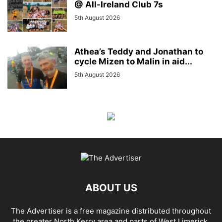
@ All-Ireland Club 7s
5th August 2026
Athea’s Teddy and Jonathan to
cycle Mizen to Malin in aid...
5th August 2026
ABOUT US
The Advertiser is a free magazine distributed throughout
the greater North Kerry area and parts of West Limerick.