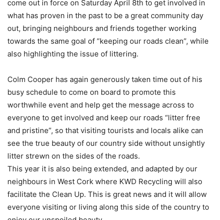
come out in force on Saturday April 8th to get involved in
what has proven in the past to be a great community day
out, bringing neighbours and friends together working
towards the same goal of “keeping our roads clean”, while
also highlighting the issue of littering.
Colm Cooper has again generously taken time out of his
busy schedule to come on board to promote this
worthwhile event and help get the message across to
everyone to get involved and keep our roads “litter free
and pristine”, so that visiting tourists and locals alike can
see the true beauty of our country side without unsightly
litter strewn on the sides of the roads.
This year it is also being extended, and adapted by our
neighbours in West Cork where KWD Recycling will also
facilitate the Clean Up. This is great news and it will allow
everyone visiting or living along this side of the country to
enjoy our unspoiled beauty.