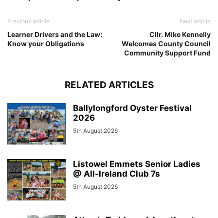
Previous article
Next article
Learner Drivers and the Law:
Cllr. Mike Kennelly
Know your Obligations
Welcomes County Council
Community Support Fund
RELATED ARTICLES
Ballylongford Oyster Festival
2026
5th August 2026
Listowel Emmets Senior Ladies
@ All-Ireland Club 7s
5th August 2026