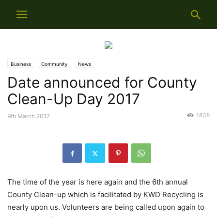
Business
Community
News
Date announced for County
Clean-Up Day 2017
1838
9th March 2017
The time of the year is here again and the 6th annual
County Clean-up which is facilitated by KWD Recycling is
nearly upon us. Volunteers are being called upon again to