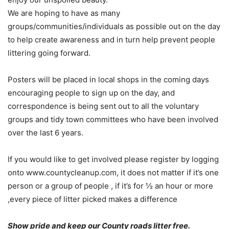
We are hoping to have as many
groups/communities/individuals as possible out on the day
to help create awareness and in turn help prevent people
littering going forward.
Posters will be placed in local shops in the coming days
encouraging people to sign up on the day, and
correspondence is being sent out to all the voluntary
groups and tidy town committees who have been involved
over the last 6 years.
If you would like to get involved please register by logging
onto www.countycleanup.com, it does not matter if it’s one
person or a group of people , if it’s for ½ an hour or more
,every piece of litter picked makes a difference
Show pride and keep our County roads litter free.