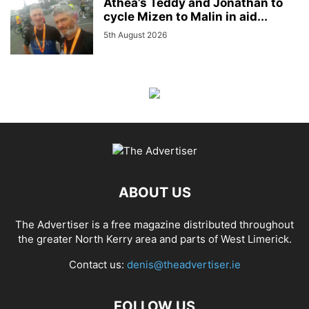
Athea’s Teddy and Jonathan to
cycle Mizen to Malin in aid...
5th August 2026
ABOUT US
The Advertiser is a free magazine distributed throughout
the greater North Kerry area and parts of West Limerick.
Contact us:
denis@theadvertiser.ie
FOLLOW US