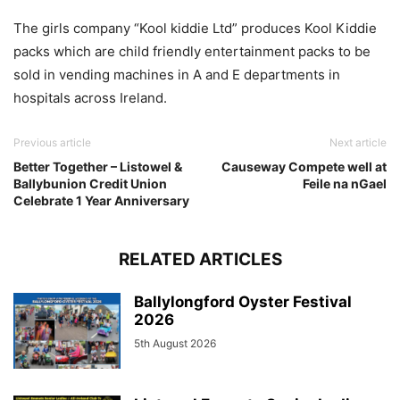
The girls company “Kool kiddie Ltd” produces Kool Kiddie
packs which are child friendly entertainment packs to be
sold in vending machines in A and E departments in
hospitals across Ireland.
Previous article
Next article
Better Together – Listowel &
Causeway Compete well at
Ballybunion Credit Union
Feile na nGael
Celebrate 1 Year Anniversary
RELATED ARTICLES
Ballylongford Oyster Festival
2026
5th August 2026