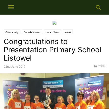
Community
Entertainment
Local News
News
Congratulations to
Presentation Primary School
Listowel
2399
22nd June 2017