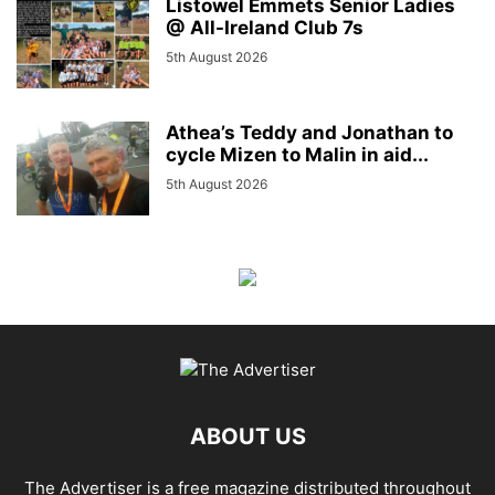
Listowel Emmets Senior Ladies
@ All-Ireland Club 7s
5th August 2026
Athea’s Teddy and Jonathan to
cycle Mizen to Malin in aid...
5th August 2026
ABOUT US
The Advertiser is a free magazine distributed throughout