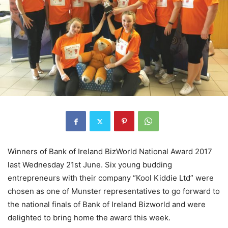
Winners of Bank of Ireland BizWorld National Award 2017
last Wednesday 21st June. Six young budding
entrepreneurs with their company “Kool Kiddie Ltd” were
chosen as one of Munster representatives to go forward to
the national finals of Bank of Ireland Bizworld and were
delighted to bring home the award this week.