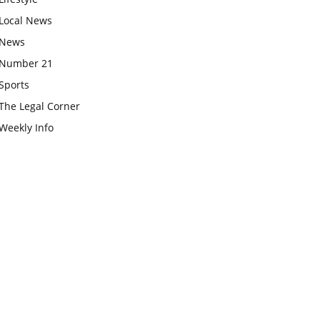
Local News
News
Number 21
Sports
The Legal Corner
Weekly Info