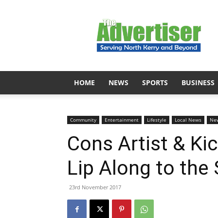
The
Advertiser
HOME
NEWS
SPORTS
BUSINESS
Community
Entertainment
Lifestyle
Local News
Ne
Cons Artist & Ki
Lip Along to the
23rd November 2017