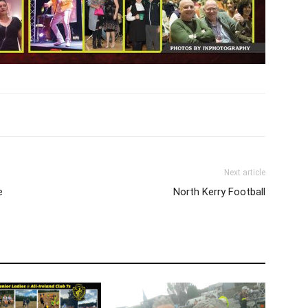
Next article
e
North Kerry Football