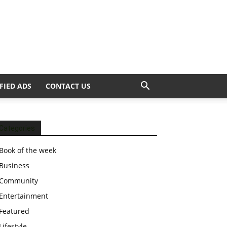
FIED ADS
CONTACT US
Categories
Book of the week
Business
Community
Entertainment
Featured
Lifestyle