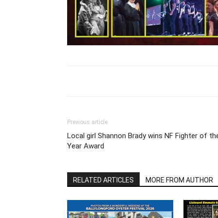
Previous article
Local girl Shannon Brady wins NF Fighter of th
Year Award
RELATED ARTICLES
MORE FROM AUTHOR