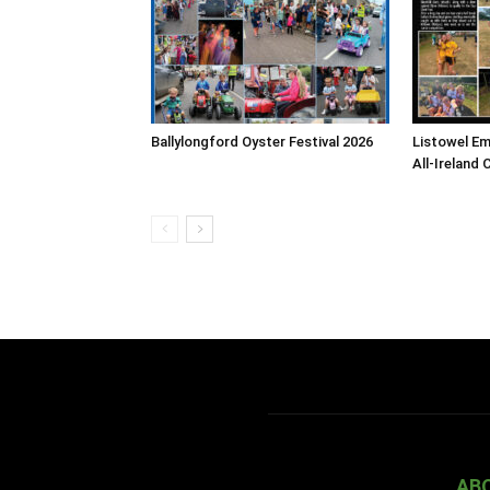
Ballylongford Oyster Festival 2026
Listowel E
All-Ireland 
AB