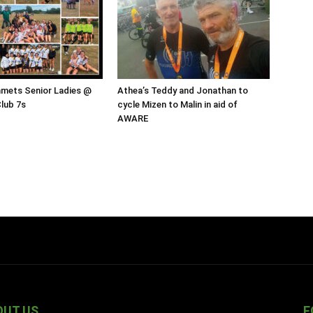
mmets Senior Ladies @
Athea’s Teddy and Jonathan to
Club 7s
cycle Mizen to Malin in aid of
AWARE
OUT US
F