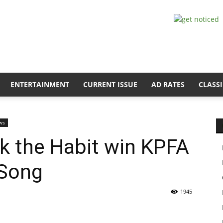
ENTERTAINMENT
CURRENT ISSUE
AD RATES
CLASSI
ws
ck the Habit win KPFA
 Song
1945