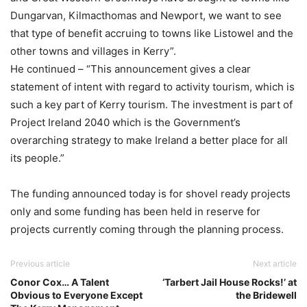
Dungarvan, Kilmacthomas and Newport, we want to see
that type of benefit accruing to towns like Listowel and the
other towns and villages in Kerry”.
He continued – “This announcement gives a clear
statement of intent with regard to activity tourism, which is
such a key part of Kerry tourism. The investment is part of
Project Ireland 2040 which is the Government’s
overarching strategy to make Ireland a better place for all
its people.”
The funding announced today is for shovel ready projects
only and some funding has been held in reserve for
projects currently coming through the planning process.
Previous article
Next article
Conor Cox… A Talent
‘Tarbert Jail House Rocks!’ at
Obvious to Everyone Except
the Bridewell