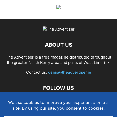
ABOUT US
The Advertiser is a free magazine distributed throughout
the greater North Kerry area and parts of West Limerick.
Contact us:
denis@theadvertiser.ie
FOLLOW US