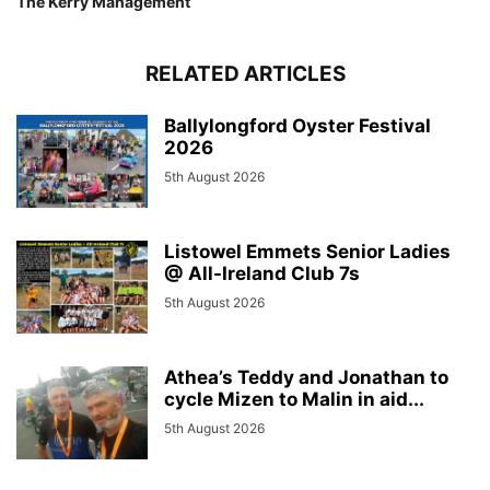
The Kerry Management
RELATED ARTICLES
Ballylongford Oyster Festival
2026
5th August 2026
Listowel Emmets Senior Ladies
@ All-Ireland Club 7s
5th August 2026
Athea’s Teddy and Jonathan to
cycle Mizen to Malin in aid...
5th August 2026