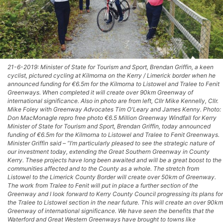
21-6-2019: Minister of State for Tourism and Sport, Brendan Griffin, a keen
cyclist, pictured cycling at Kilmorna on the Kerry / Limerick border when he
announced funding for €6.5m for the Kilmorna to Listowel and Tralee to Fenit
Greenways. When completed it will create over 90km Greenway of
international significance. Also in photo are from left, Cllr Mike Kennelly, Cllr.
Mike Foley with Greenway Advocates Tim O'Leary and James Kenny. Photo:
Don MacMonagle repro free photo €6.5 Million Greenway Windfall for Kerry
Minister of State for Tourism and Sport, Brendan Griffin, today announced
funding of €6.5m for the Kilmorna to Listowel and Tralee to Fenit Greenways.
Minister Griffin said – “I’m particularly pleased to see the strategic nature of
our investment today, extending the Great Southern Greenway in County
Kerry. These projects have long been awaited and will be a great boost to the
communities affected and to the County as a whole. The stretch from
Listowel to the Limerick County Border will create over 50km of Greenway.
The work from Tralee to Fenit will put in place a further section of the
Greenway and I look forward to Kerry County Council progressing its plans for
the Tralee to Listowel section in the near future. This will create an over 90km
Greenway of international significance. We have seen the benefits that the
Waterford and Great Western Greenways have brought to towns like