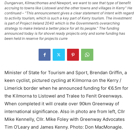
Dungarvan, Kilmacthomas and Newport, we want to see that type of benefit
accruing to towns like Listowel and the other towns and villages in Kerry” He
continued – “This announcement gives a clear statement of intent with regard
to activity tourism, which is such a key part of Kerry tourism. The investment
is part of Project Ireland 2040 which is the Government’s overarching
strategy to make Ireland a better place for all its people.” The funding
announced today is for shovel ready projects only and some funding has
been held in reserve for projects curre
Minister of State for Tourism and Sport, Brendan Griffin, a
keen cyclist, pictured cycling at Kilmorna on the Kerry /
Limerick border when he announced funding for €6.5m for
the Kilmorna to Listowel and Tralee to Fenit Greenways.
When completed it will create over 90km Greenway of
international significance. Also in photo are from left, Cllr
Mike Kennelly, Cllr. Mike Foley with Greenway Advocates
Tim O’Leary and James Kenny. Photo: Don MacMonagle.