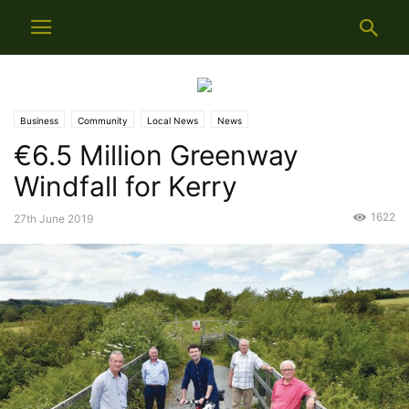
Business
Community
Local News
News
€6.5 Million Greenway
Windfall for Kerry
1622
27th June 2019