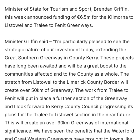
Minister of State for Tourism and Sport, Brendan Griffin,
this week announced funding of €6.5m for the Kilmorna to
Listowel and Tralee to Fenit Greenways.
Minister Griffin said – “I’m particularly pleased to see the
strategic nature of our investment today, extending the
Great Southern Greenway in County Kerry. These projects
have long been awaited and will be a great boost to the
communities affected and to the County as a whole. The
stretch from Listowel to the Limerick County Border will
create over 50km of Greenway. The work from Tralee to
Fenit will put in place a further section of the Greenway
and I look forward to Kerry County Council progressing its
plans for the Tralee to Listowel section in the near future.
This will create an over 90km Greenway of international
significance. We have seen the benefits that the Waterford
and Great Western Greenways have brought to towns like