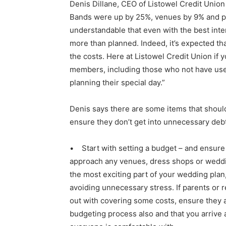
Denis Dillane, CEO of Listowel Credit Union
Bands were up by 25%, venues by 9% and pho
understandable that even with the best inte
more than planned. Indeed, it’s expected th
the costs. Here at Listowel Credit Union if 
members, including those who not have used 
planning their special day.”
Denis says there are some items that shoul
ensure they don’t get into unnecessary debt
• Start with setting a budget – and ensure
approach any venues, dress shops or weddi
the most exciting part of your wedding plan, 
avoiding unnecessary stress. If parents or r
out with covering some costs, ensure they a
budgeting process also and that you arrive 