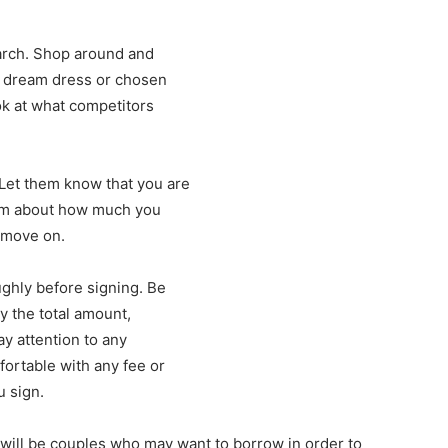
arch. Shop around and
r dream dress or chosen
k at what competitors
Let them know that you are
hem about how much you
, move on.
ughly before signing. Be
y the total amount,
ay attention to any
fortable with any fee or
u sign.
will be couples who may want to borrow in order to