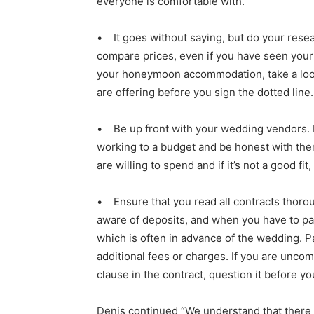
everyone is comfortable with.
• It goes without saying, but do your rese
compare prices, even if you have seen you
your honeymoon accommodation, take a loo
are offering before you sign the dotted line.
• Be up front with your wedding vendors. 
working to a budget and be honest with t
are willing to spend and if it’s not a good fit
• Ensure that you read all contracts thoro
aware of deposits, and when you have to pa
which is often in advance of the wedding. P
additional fees or charges. If you are uncom
clause in the contract, question it before yo
Denis continued “We understand that there 