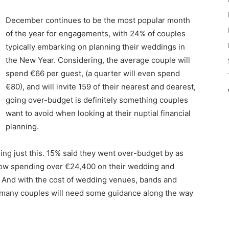
December continues to be the most popular month
of the year for engagements, with 24% of couples
typically embarking on planning their weddings in
the New Year. Considering, the average couple will
spend €66 per guest, (a quarter will even spend
€80), and will invite 159 of their nearest and dearest,
going over-budget is definitely something couples
want to avoid when looking at their nuptial financial
planning.
ng just this. 15% said they went over-budget by as
now spending over €24,400 on their wedding and
 And with the cost of wedding venues, bands and
hat many couples will need some guidance along the way