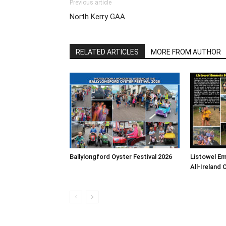
Previous article
North Kerry GAA
RELATED ARTICLES
MORE FROM AUTHOR
Ballylongford Oyster Festival 2026
Listowel E
All-Ireland 