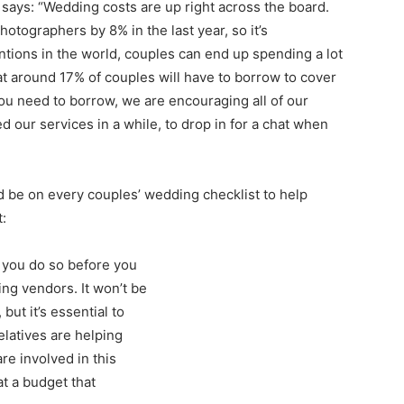
 says: “Wedding costs are up right across the board.
tographers by 8% in the last year, so it’s
ntions in the world, couples can end up spending a lot
at around 17% of couples will have to borrow to cover
you need to borrow, we are encouraging all of our
our services in a while, to drop in for a chat when
d be on every couples’ wedding checklist to help
:
 you do so before you
ng vendors. It won’t be
but it’s essential to
elatives are helping
re involved in this
at a budget that