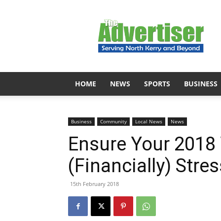
The
Advertiser
HOME
NEWS
SPORTS
BUSINESS
Business
Community
Local News
News
Ensure Your 2018
(Financially) Stre
15th February 2018