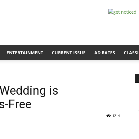
ENTERTAINMENT
CURRENT ISSUE
AD RATES
CLASSI
 Wedding is
ss-Free
1214