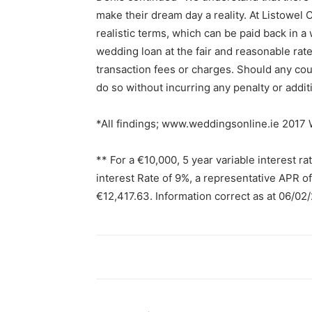
make their dream day a reality. At Listowel
realistic terms, which can be paid back in a
wedding loan at the fair and reasonable rat
transaction fees or charges. Should any coup
do so without incurring any penalty or additi
*All findings; www.weddingsonline.ie 2017
** For a €10,000, 5 year variable interest r
interest Rate of 9%, a representative APR o
€12,417.63. Information correct as at 06/02