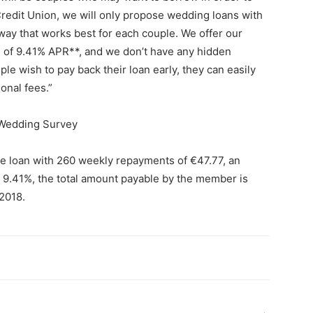
 Credit Union, we will only propose wedding loans with
 way that works best for each couple. We offer our
e of 9.41% APR**, and we don’t have any hidden
le wish to pay back their loan early, they can easily
onal fees.”
 Wedding Survey
ate loan with 260 weekly repayments of €47.77, an
f 9.41%, the total amount payable by the member is
/2018.