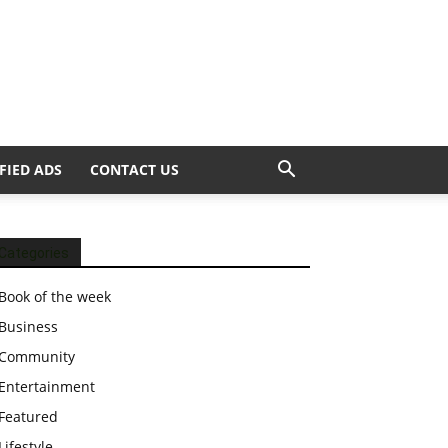
FIED ADS
CONTACT US
Categories
Book of the week
Business
Community
Entertainment
Featured
Lifestyle