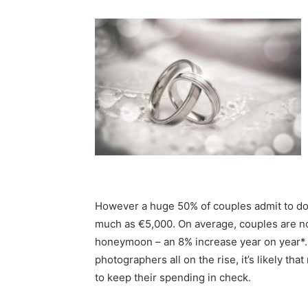
However a huge 50% of couples admit to doi
much as €5,000. On average, couples are 
honeymoon – an 8% increase year on year*.
photographers all on the rise, it’s likely t
to keep their spending in check.