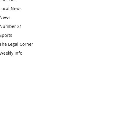
Local News
News
Number 21
Sports
The Legal Corner
Weekly Info