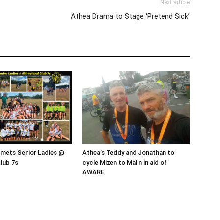
Next article
Athea Drama to Stage ‘Pretend Sick’
mmets Senior Ladies @
Athea’s Teddy and Jonathan to
Club 7s
cycle Mizen to Malin in aid of
AWARE