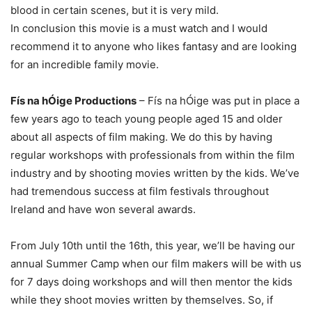
blood in certain scenes, but it is very mild.
In conclusion this movie is a must watch and I would
recommend it to anyone who likes fantasy and are looking
for an incredible family movie.
Fís na hÓige Productions
– Fís na hÓige was put in place a
few years ago to teach young people aged 15 and older
about all aspects of film making. We do this by having
regular workshops with professionals from within the film
industry and by shooting movies written by the kids. We’ve
had tremendous success at film festivals throughout
Ireland and have won several awards.
From July 10th until the 16th, this year, we’ll be having our
annual Summer Camp when our film makers will be with us
for 7 days doing workshops and will then mentor the kids
while they shoot movies written by themselves. So, if