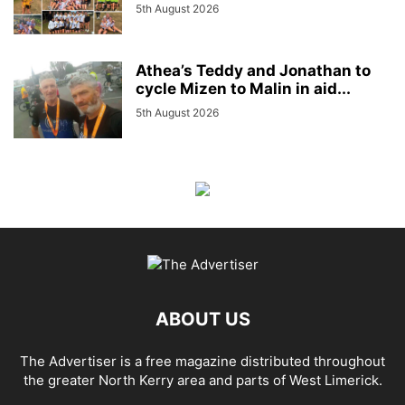
5th August 2026
Athea’s Teddy and Jonathan to
cycle Mizen to Malin in aid...
5th August 2026
ABOUT US
The Advertiser is a free magazine distributed throughout
the greater North Kerry area and parts of West Limerick.