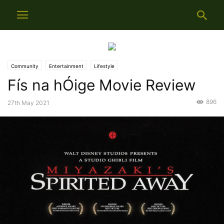
Community
Entertainment
Lifestyle
Fís na hÓige Movie Review
896
27th May 2021