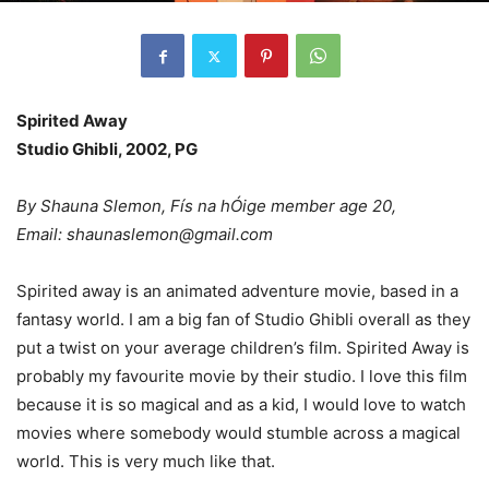
Spirited Away
Studio Ghibli, 2002, PG
By Shauna Slemon, Fís na hÓige member age 20,
Email: shaunaslemon@gmail.com
Spirited away is an animated adventure movie, based in a
fantasy world. I am a big fan of Studio Ghibli overall as they
put a twist on your average children’s film. Spirited Away is
probably my favourite movie by their studio. I love this film
because it is so magical and as a kid, I would love to watch
movies where somebody would stumble across a magical
world. This is very much like that.