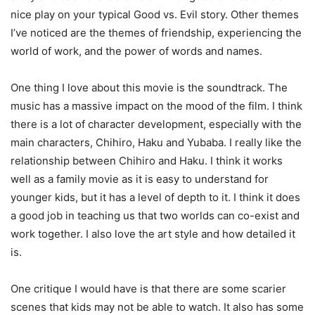
nice play on your typical Good vs. Evil story. Other themes
I’ve noticed are the themes of friendship, experiencing the
world of work, and the power of words and names.
One thing I love about this movie is the soundtrack. The
music has a massive impact on the mood of the film. I think
there is a lot of character development, especially with the
main characters, Chihiro, Haku and Yubaba. I really like the
relationship between Chihiro and Haku. I think it works
well as a family movie as it is easy to understand for
younger kids, but it has a level of depth to it. I think it does
a good job in teaching us that two worlds can co-exist and
work together. I also love the art style and how detailed it
is.
One critique I would have is that there are some scarier
scenes that kids may not be able to watch. It also has some