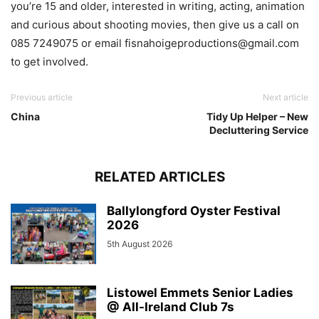
you’re 15 and older, interested in writing, acting, animation
and curious about shooting movies, then give us a call on
085 7249075 or email fisnahoigeproductions@gmail.com
to get involved.
Previous article
Next article
China
Tidy Up Helper – New
Decluttering Service
RELATED ARTICLES
Ballylongford Oyster Festival
2026
5th August 2026
Listowel Emmets Senior Ladies
@ All-Ireland Club 7s