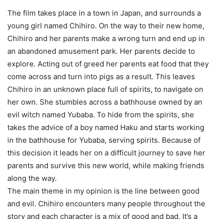
The film takes place in a town in Japan, and surrounds a
young girl named Chihiro. On the way to their new home,
Chihiro and her parents make a wrong turn and end up in
an abandoned amusement park. Her parents decide to
explore. Acting out of greed her parents eat food that they
come across and turn into pigs as a result. This leaves
Chihiro in an unknown place full of spirits, to navigate on
her own. She stumbles across a bathhouse owned by an
evil witch named Yubaba. To hide from the spirits, she
takes the advice of a boy named Haku and starts working
in the bathhouse for Yubaba, serving spirits. Because of
this decision it leads her on a difficult journey to save her
parents and survive this new world, while making friends
along the way.
The main theme in my opinion is the line between good
and evil. Chihiro encounters many people throughout the
story and each character is a mix of good and bad. It’s a