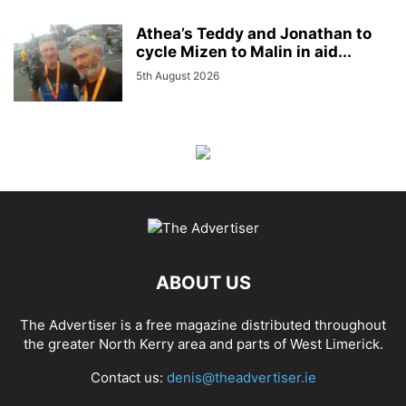
Athea’s Teddy and Jonathan to
cycle Mizen to Malin in aid...
5th August 2026
ABOUT US
The Advertiser is a free magazine distributed throughout
the greater North Kerry area and parts of West Limerick.
Contact us:
denis@theadvertiser.ie