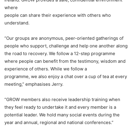
where
people can share their experience with others who
understand.
“Our groups are anonymous, peer-oriented gatherings of
people who support, challenge and help one another along
the road to recovery. We follow a 12-step programme
where people can benefit from the testimony, wisdom and
experience of others. While we follow a
programme, we also enjoy a chat over a cup of tea at every
meeting,” emphasises Jerry.
“GROW members also receive leadership training when
they feel ready to undertake it and every member is a
potential leader. We hold many social events during the
year and annual, regional and national conferences.”