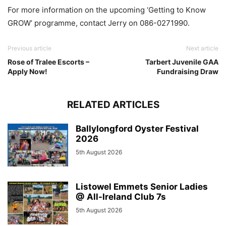
For more information on the upcoming ‘Getting to Know
GROW’ programme, contact Jerry on 086-0271990.
Previous article
Next article
Rose of Tralee Escorts –
Tarbert Juvenile GAA
Apply Now!
Fundraising Draw
RELATED ARTICLES
Ballylongford Oyster Festival
2026
5th August 2026
Listowel Emmets Senior Ladies
@ All-Ireland Club 7s
5th August 2026