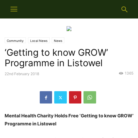
Community
Local News
News
‘Getting to know GROW’
Programme in Listowel
1365
22nd February 2018
Mental Health Charity Holds Free ‘Getting to know GROW’
Programme in Listowel