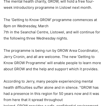
The mental health charity, GROW, will hold a free four-
week introductory programme in Listowl next month.
The ‘Getting to Know GROW’ programme commences at
8pm on Wednesday, March
7th in the Seanchaí Centre, Listowel, and will continue for
the following three Wednesday nights.
The programme is being run by GROW Area Coordinator,
Jerry Cronin, and all are welcome. The new ‘Getting to
Know GROW Programme’ will enable people to learn more
about GROW and the help and support which it provides.
According to Jerry, many people experiencing mental
health difficulties suffer alone and in silence. “GROW has
had a presence in this region for 50 years now and it was
from here that it spread throughout
Ireland. GROW provides a safe, confidential environment