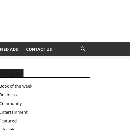
FIED ADS
CONTACT US
Categories
Book of the week
Business
Community
Entertainment
Featured
Lifestyle