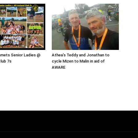
mmets Senior Ladies @
Athea’s Teddy and Jonathan to
Club 7s
cycle Mizen to Malin in aid of
AWARE