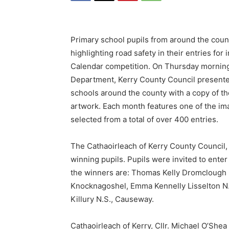
Primary school pupils from around the count
highlighting road safety in their entries fo
Calendar competition. On Thursday morning,
Department, Kerry County Council presente
schools around the county with a copy of t
artwork. Each month features one of the im
selected from a total of over 400 entries.
The Cathaoirleach of Kerry County Council, 
winning pupils. Pupils were invited to ente
the winners are: Thomas Kelly Dromclough 
Knocknagoshel, Emma Kennelly Lisselton N.S
Killury N.S., Causeway.
Cathaoirleach of Kerry, Cllr. Michael O’Shea