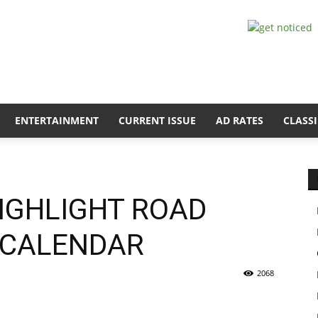
ENTERTAINMENT
CURRENT ISSUE
AD RATES
CLASSI
HIGHLIGHT ROAD
7 CALENDAR
2068