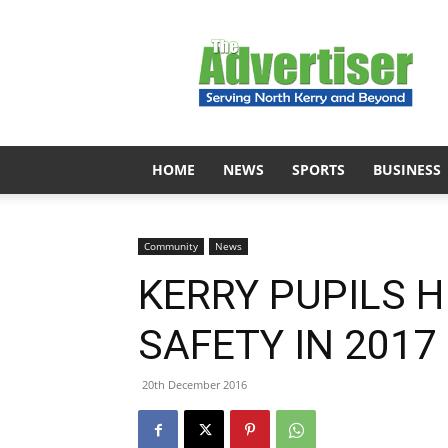
The
Advertiser
HOME
NEWS
SPORTS
BUSINESS
Community
News
KERRY PUPILS 
SAFETY IN 201
20th December 2016