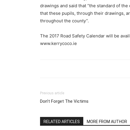
drawings and said that “the standard of the 
that these pupils, through their drawings, a
throughout the county”.
The 2017 Road Safety Calendar will be avai
www.kerrycoco.ie
Previous article
Don’t Forget The Victims
RELATED ARTICLES
MORE FROM AUTHOR