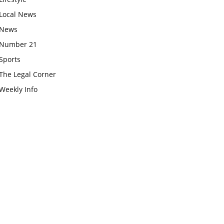
Local News
News
Number 21
Sports
The Legal Corner
Weekly Info