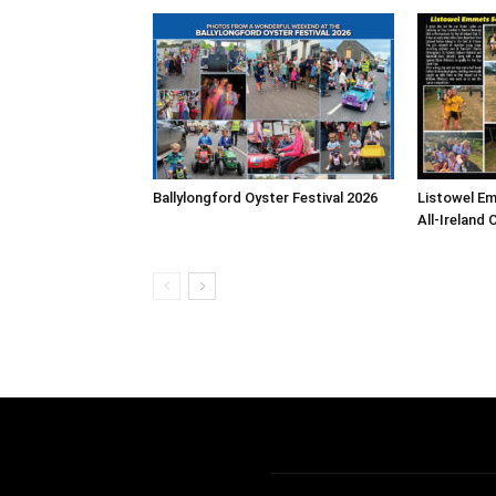
Ballylongford Oyster Festival 2026
Listowel E
All-Ireland 