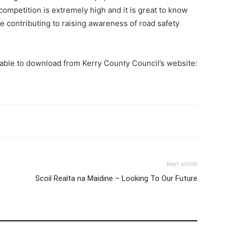
competition is extremely high and it is great to know
re contributing to raising awareness of road safety
lable to download from Kerry County Council’s website:
Next article
Scoil Realta na Maidine – Looking To Our Future