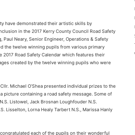
y have demonstrated their artistic skills by
r inclusion in the 2017 Kerry County Council Road Safety
 Paul Neary, Senior Engineer, Operations & Safety
d the twelve winning pupils from various primary
he 2017 Road Safety Calendar which features their
ages created by the twelve winning pupils who were
Cllr. Michael O’Shea presented individual prizes to the
r a picture containing a road safety message. Some of
N.S. Listowel, Jack Brosnan Loughfouder N.S.
. Lisselton, Lorna Healy Tarbert N.S., Marissa Hanly
 congratulated each of the pupils on their wonderful