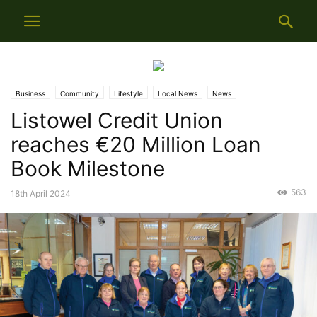
Business
Community
Lifestyle
Local News
News
Listowel Credit Union
reaches €20 Million Loan
Book Milestone
563
18th April 2024