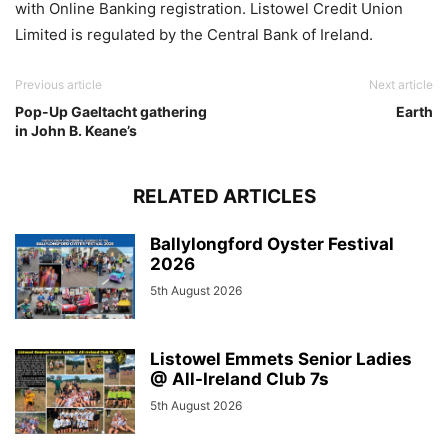
with Online Banking registration. Listowel Credit Union
Limited is regulated by the Central Bank of Ireland.
Previous article
Next article
Pop-Up Gaeltacht gathering
Earth
in John B. Keane’s
RELATED ARTICLES
Ballylongford Oyster Festival
2026
5th August 2026
Listowel Emmets Senior Ladies
@ All-Ireland Club 7s
5th August 2026