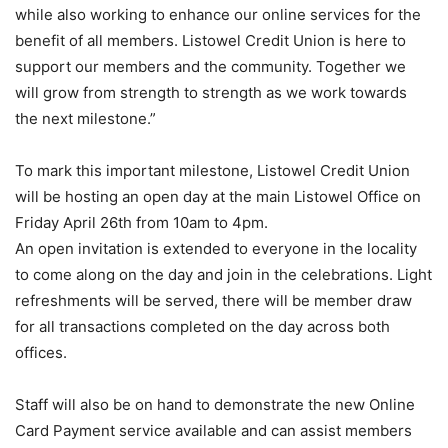
while also working to enhance our online services for the
benefit of all members. Listowel Credit Union is here to
support our members and the community. Together we
will grow from strength to strength as we work towards
the next milestone.”
To mark this important milestone, Listowel Credit Union
will be hosting an open day at the main Listowel Office on
Friday April 26th from 10am to 4pm.
An open invitation is extended to everyone in the locality
to come along on the day and join in the celebrations. Light
refreshments will be served, there will be member draw
for all transactions completed on the day across both
offices.
Staff will also be on hand to demonstrate the new Online
Card Payment service available and can assist members