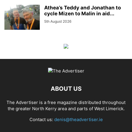
Athea’s Teddy and Jonathan to
cycle Mizen to Malin in aid...
5th August 2026
ABOUT US
The Advertiser is a free magazine distributed throughout
the greater North Kerry area and parts of West Limerick.
Contact us:
denis@theadvertiser.ie