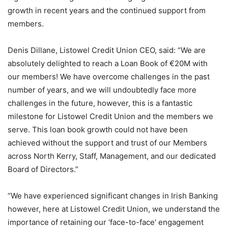
growth in recent years and the continued support from
members.
Denis Dillane, Listowel Credit Union CEO, said: “We are
absolutely delighted to reach a Loan Book of €20M with
our members! We have overcome challenges in the past
number of years, and we will undoubtedly face more
challenges in the future, however, this is a fantastic
milestone for Listowel Credit Union and the members we
serve. This loan book growth could not have been
achieved without the support and trust of our Members
across North Kerry, Staff, Management, and our dedicated
Board of Directors.”
“We have experienced significant changes in Irish Banking
however, here at Listowel Credit Union, we understand the
importance of retaining our ‘face-to-face’ engagement