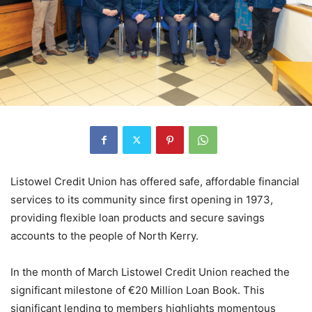
Listowel Credit Union has offered safe, affordable financial
services to its community since first opening in 1973,
providing flexible loan products and secure savings
accounts to the people of North Kerry.
In the month of March Listowel Credit Union reached the
significant milestone of €20 Million Loan Book. This
significant lending to members highlights momentous