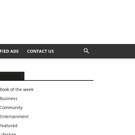
FIED ADS
CONTACT US
Categories
Book of the week
Business
Community
Entertainment
Featured
Lifestyle