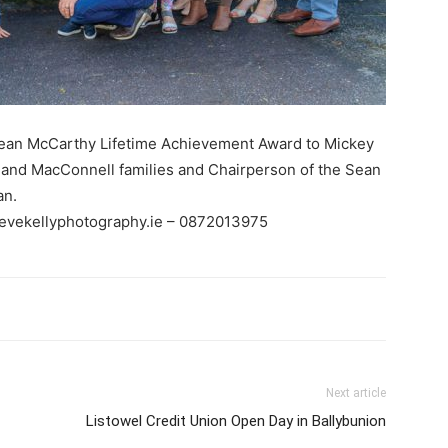
Sean McCarthy Lifetime Achievement Award to Mickey
and MacConnell families and Chairperson of the Sean
an.
tevekellyphotography.ie – 0872013975
Next article
Listowel Credit Union Open Day in Ballybunion