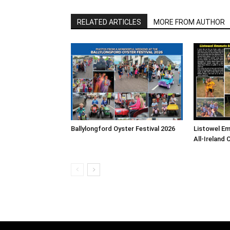
RELATED ARTICLES
MORE FROM AUTHOR
Ballylongford Oyster Festival 2026
Listowel E
All-Ireland 