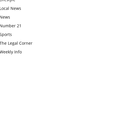
Local News
News
Number 21
Sports
The Legal Corner
Weekly Info