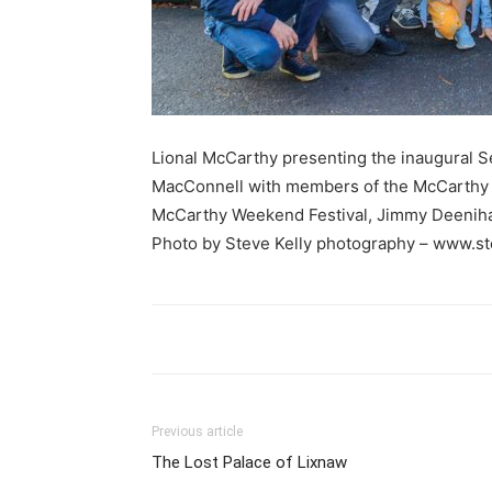
Lional McCarthy presenting the inaugural 
MacConnell with members of the McCarthy 
McCarthy Weekend Festival, Jimmy Deenih
Photo by Steve Kelly photography – www.s
Previous article
The Lost Palace of Lixnaw