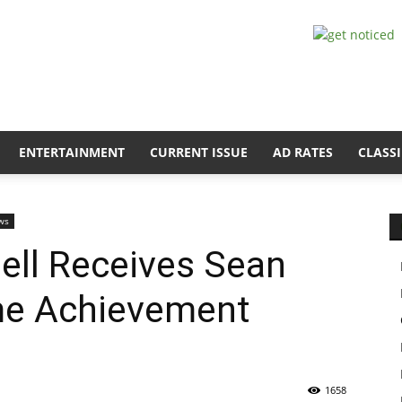
ENTERTAINMENT
CURRENT ISSUE
AD RATES
CLASSI
ws
ll Receives Sean
me Achievement
1658