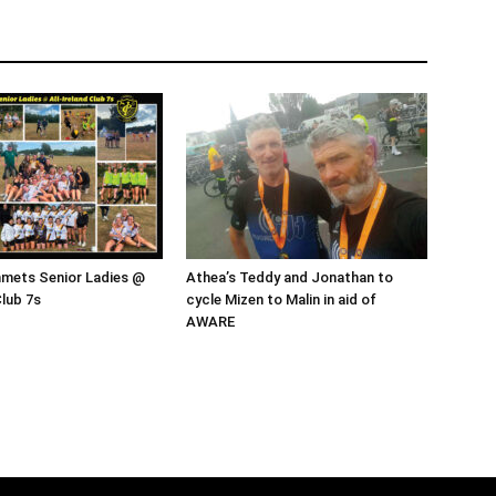
mmets Senior Ladies @
Athea’s Teddy and Jonathan to
Club 7s
cycle Mizen to Malin in aid of
AWARE