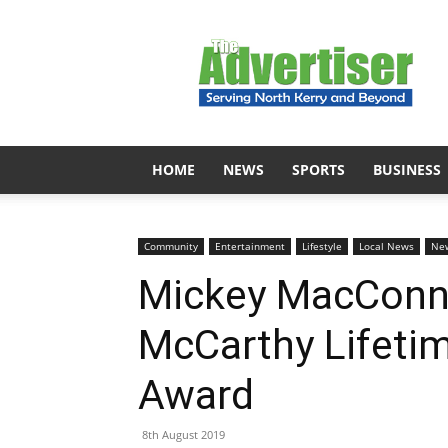
The
Advertiser
HOME
NEWS
SPORTS
BUSINESS
Community
Entertainment
Lifestyle
Local News
Ne
Mickey MacConne
McCarthy Lifeti
Award
8th August 2019