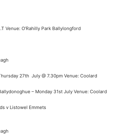
T Venue: O’Rahilly Park Ballylongford
uagh
 Thursday 27th July @ 7.30pm Venue: Coolard
Ballydonoghue – Monday 31st July Venue: Coolard
nds v Listowel Emmets
uagh