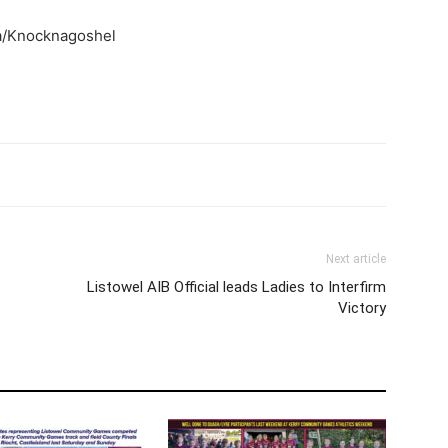
a/Knocknagoshel
Next article
Listowel AIB Official leads Ladies to Interfirm
Victory