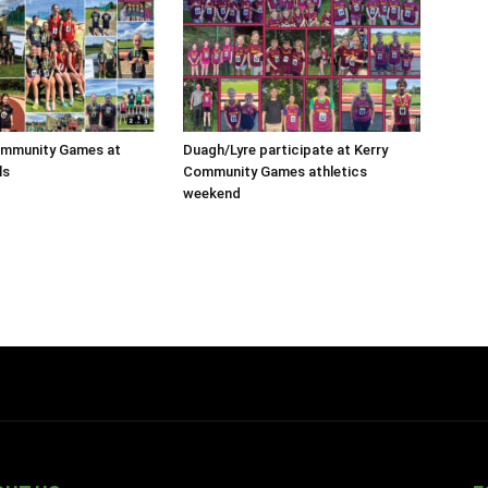
ommunity Games at
Duagh/Lyre participate at Kerry
ls
Community Games athletics
weekend