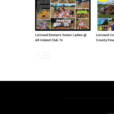
Listowel Emmets Senior Ladies @
Listowel C
All-Ireland Club 7s
County Fina