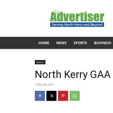
The
Advertiser
HOME
NEWS
SPORTS
BUSINESS
Sports
North Kerry GAA
27th July 2017