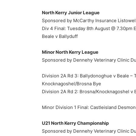
North Kerry Junior League
Sponsored by McCarthy Insurance Listowel
Div 4 Final: Tuesday 8th August @ 7.30pm E.
Beale v Ballyduff
Minor North Kerry League
Sponsored by Dennehy Veterinary Clinic D
Division 2A Rd 3: Ballydonoghue v Beale –
Knocknagoshel/Brosna Bye
Division 2A Rd 2: Brosna/Knocknagoshel v 
Minor Division 1 Final: Castleisland Desmo
U21 North Kerry Championship
Sponsored by Dennehy Veterinary Clinic D