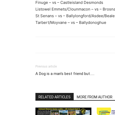
Finuge – vs – Castleisland Desmonds
Listowel Emmets/Clounmacon – vs – Brosn
St Senans – vs – Ballylongford/Asdee/Beale
Tarbert/Moyvane – vs – Ballydonoghue
Previous article
A Dog is a man’s best friend but……
RELATED ARTICLES
MORE FROM AUTHOR