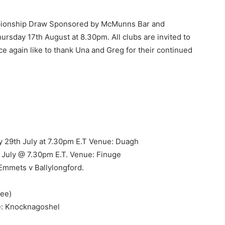
mpionship Draw Sponsored by McMunns Bar and
ursday 17th August at 8.30pm. All clubs are invited to
e again like to thank Una and Greg for their continued
y 29th July at 7.30pm E.T Venue: Duagh
 July @ 7.30pm E.T. Venue: Finuge
 Emmets v Ballylongford.
dee)
: Knocknagoshel