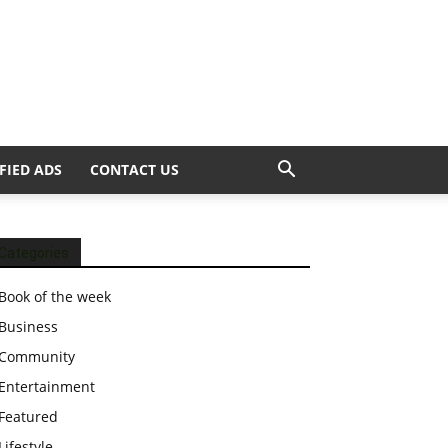
FIED ADS
CONTACT US
Categories
Book of the week
Business
Community
Entertainment
Featured
Lifestyle