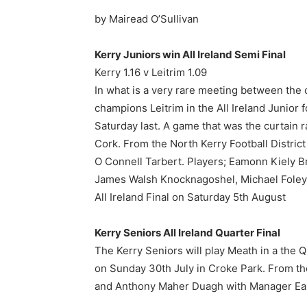
by Mairead O’Sullivan
Kerry Juniors win All Ireland Semi Final
Kerry 1.16 v Leitrim 1.09
In what is a very rare meeting between the
champions Leitrim in the All Ireland Junior f
Saturday last. A game that was the curtain
Cork. From the North Kerry Football Distr
O Connell Tarbert. Players; Eamonn Kiely 
James Walsh Knocknagoshel, Michael Foley 
All Ireland Final on Saturday 5th August
Kerry Seniors All Ireland Quarter Final
The Kerry Seniors will play Meath in a the Q
on Sunday 30th July in Croke Park. From the
and Anthony Maher Duagh with Manager Eamo