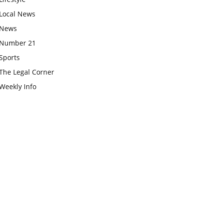
Local News
News
Number 21
Sports
The Legal Corner
Weekly Info