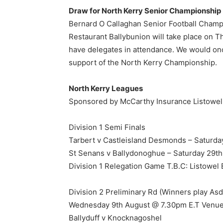
Draw for North Kerry Senior Championship
Bernard O Callaghan Senior Football Cha
Restaurant Ballybunion will take place on Th
have delegates in attendance. We would onc
support of the North Kerry Championship.
North Kerry Leagues
Sponsored by McCarthy Insurance Listowel
Division 1 Semi Finals
Tarbert v Castleisland Desmonds – Saturda
St Senans v Ballydonoghue – Saturday 29th
Division 1 Relegation Game T.B.C: Listowel
Division 2 Preliminary Rd (Winners play As
Wednesday 9th August @ 7.30pm E.T Venue
Ballyduff v Knocknagoshel