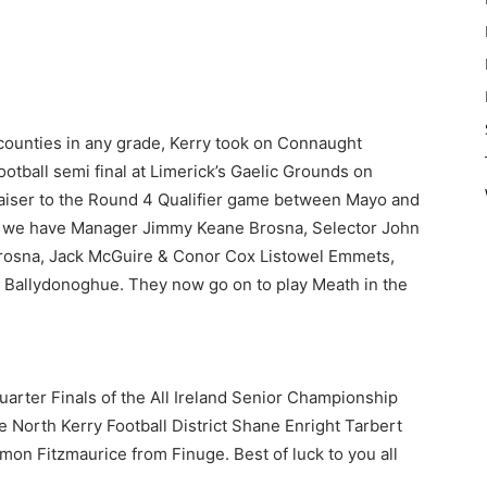
 counties in any grade, Kerry took on Connaught
ootball semi final at Limerick’s Gaelic Grounds on
 raiser to the Round 4 Qualifier game between Mayo and
ict we have Manager Jimmy Keane Brosna, Selector John
Brosna, Jack McGuire & Conor Cox Listowel Emmets,
Ballydonoghue. They now go on to play Meath in the
uarter Finals of the All Ireland Senior Championship
 North Kerry Football District Shane Enright Tarbert
n Fitzmaurice from Finuge. Best of luck to you all