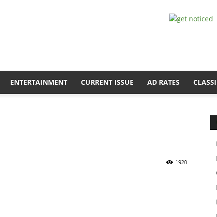
ENTERTAINMENT
CURRENT ISSUE
AD RATES
CLASSI
1920