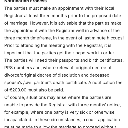
Notification Process
The parties must make an appointment with their local
Registrar at least three months prior to the proposed date
of marriage. However, it is advisable that the parties make
the appointment with the Registrar well in advance of the
three month timeframe, in the event of last minute hiccups!
Prior to attending the meeting with the Registrar, it is
important that the parties get their paperwork in order.
The parties will need their passports and birth certificates,
PPS numbers and, where relevant, original decree of
divorce/original decree of dissolution and deceased
spouse’s /civil partner’s death certificate. A notification fee
of €200.00 must also be paid.
Of course, situations may arise where the parties are
unable to provide the Registrar with three months’ notice,
for example, where one party is very sick or otherwise
incapacitated. In these circumstances, a court application
must be made to allow the marriage to proceed without