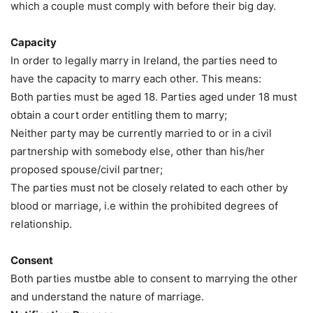
which a couple must comply with before their big day.
Capacity
In order to legally marry in Ireland, the parties need to
have the capacity to marry each other. This means:
Both parties must be aged 18. Parties aged under 18 must
obtain a court order entitling them to marry;
Neither party may be currently married to or in a civil
partnership with somebody else, other than his/her
proposed spouse/civil partner;
The parties must not be closely related to each other by
blood or marriage, i.e within the prohibited degrees of
relationship.
Consent
Both parties mustbe able to consent to marrying the other
and understand the nature of marriage.