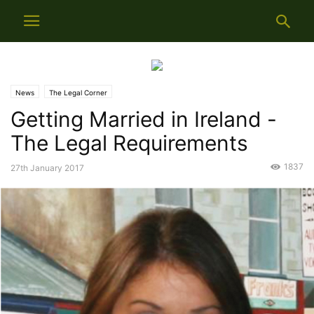
News
The Legal Corner
Getting Married in Ireland -
The Legal Requirements
1837
27th January 2017