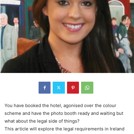
You have booked the hotel, agonised over the colour
scheme and have the photo booth ready and waiting but
what about the legal side of things?
This article will explore the legal requirements in Ireland