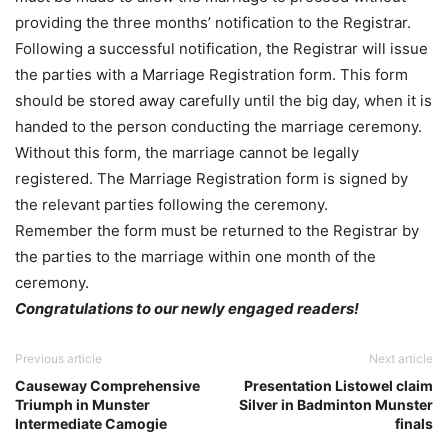
providing the three months’ notification to the Registrar.
Following a successful notification, the Registrar will issue
the parties with a Marriage Registration form. This form
should be stored away carefully until the big day, when it is
handed to the person conducting the marriage ceremony.
Without this form, the marriage cannot be legally
registered. The Marriage Registration form is signed by
the relevant parties following the ceremony.
Remember the form must be returned to the Registrar by
the parties to the marriage within one month of the
ceremony.
Congratulations to our newly engaged readers!
Previous article
Next article
Causeway Comprehensive
Presentation Listowel claim
Triumph in Munster
Silver in Badminton Munster
Intermediate Camogie
finals