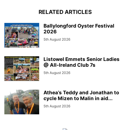
RELATED ARTICLES
Ballylongford Oyster Festival
2026
5th August 2026
Listowel Emmets Senior Ladies
@ All-Ireland Club 7s
5th August 2026
Athea’s Teddy and Jonathan to
cycle Mizen to Malin in aid...
5th August 2026