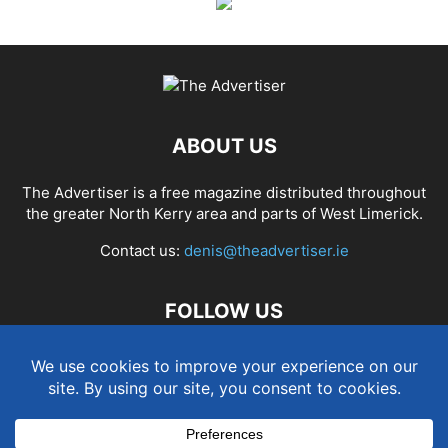
ABOUT US
The Advertiser is a free magazine distributed throughout
the greater North Kerry area and parts of West Limerick.
Contact us:
denis@theadvertiser.ie
FOLLOW US