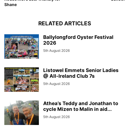
Shane
RELATED ARTICLES
Ballylongford Oyster Festival
2026
5th August 2026
Listowel Emmets Senior Ladies
@ All-Ireland Club 7s
5th August 2026
Athea’s Teddy and Jonathan to
cycle Mizen to Malin in aid...
5th August 2026