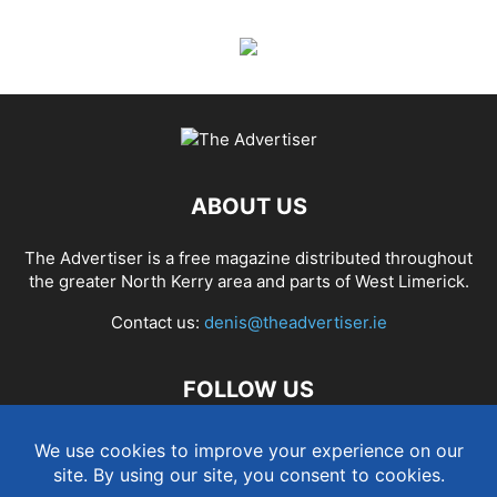
ABOUT US
The Advertiser is a free magazine distributed throughout
the greater North Kerry area and parts of West Limerick.
Contact us:
denis@theadvertiser.ie
FOLLOW US