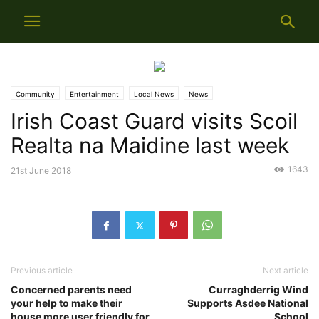
Community
Entertainment
Local News
News
Irish Coast Guard visits Scoil
Realta na Maidine last week
1643
21st June 2018
Previous article
Next article
Concerned parents need
Curraghderrig Wind
your help to make their
Supports Asdee National
house more user friendly for
School